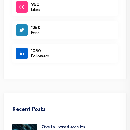
950
Likes
1250
Fans
1050
Followers
Recent Posts
Ovato Introduces Its