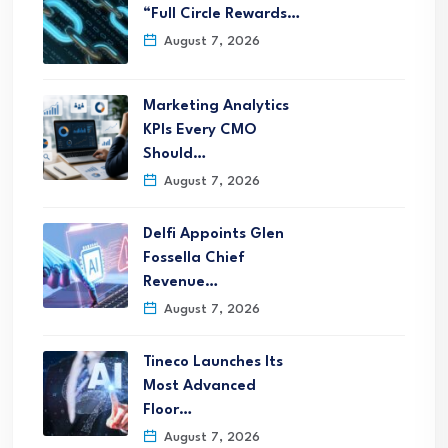
“Full Circle Rewards…
August 7, 2026
Marketing Analytics
KPIs Every CMO
Should…
August 7, 2026
Delfi Appoints Glen
Fossella Chief
Revenue…
August 7, 2026
Tineco Launches Its
Most Advanced
Floor…
August 7, 2026