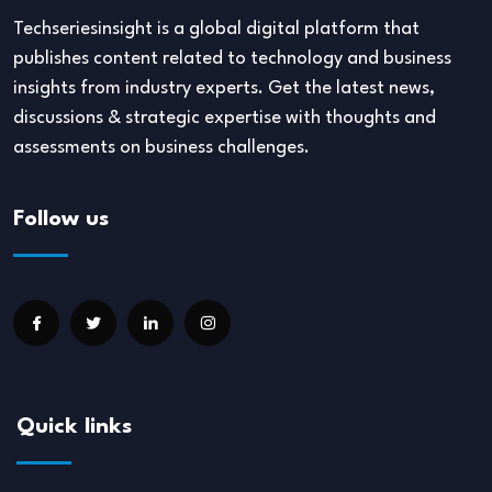
Techseriesinsight is a global digital platform that
publishes content related to technology and business
insights from industry experts. Get the latest news,
discussions & strategic expertise with thoughts and
assessments on business challenges.
Follow us
Quick links