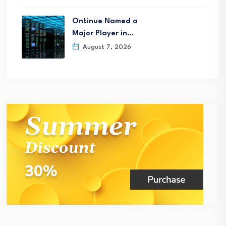
Ontinue Named a
Major Player in…
August 7, 2026