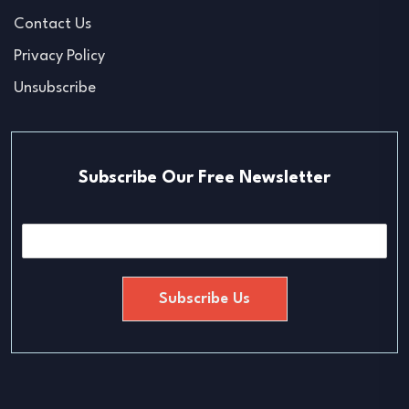
Contact Us
Privacy Policy
Unsubscribe
Subscribe Our Free Newsletter
E
m
a
i
Subscribe Us
l
*