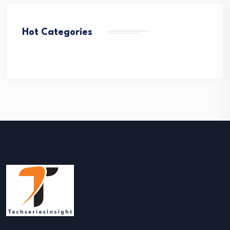
Hot Categories