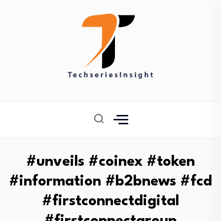
#unveils #coinex #token
#information #b2bnews #fcd
#firstconnectdigital