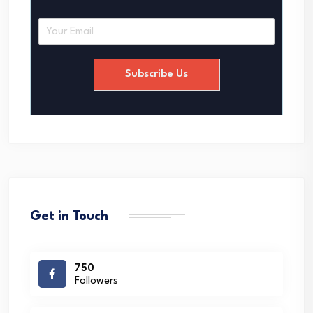
E
m
a
i
Subscribe Us
l
*
Get in Touch
750
Followers