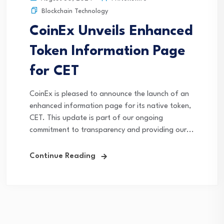
Blockchain Technology
CoinEx Unveils Enhanced
Token Information Page
for CET
CoinEx is pleased to announce the launch of an
enhanced information page for its native token,
CET. This update is part of our ongoing
commitment to transparency and providing our...
Continue Reading