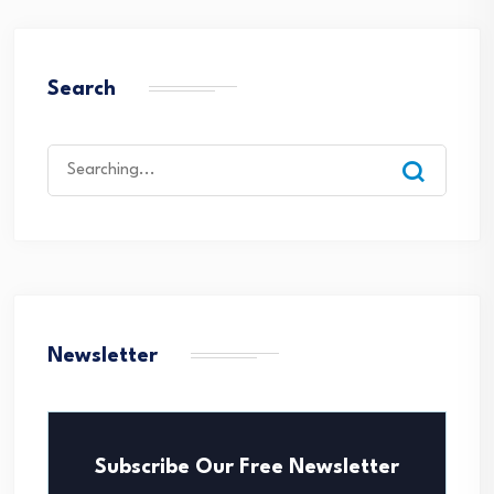
Search
Search
for:
Newsletter
Subscribe Our Free Newsletter