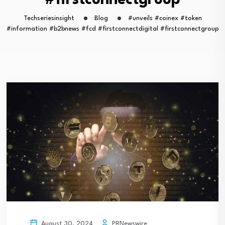
#firstconnectgroup
Techseriesinsight
Blog
#unveils #coinex #token
#information #b2bnews #fcd #firstconnectdigital #firstconnectgroup
PRNewswire
August 30, 2024