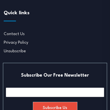
Quick links
Contact Us
Privacy Policy
Unsubscribe
Subscribe Our Free Newsletter
E
m
a
i
Subscribe Us
l