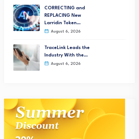
CORRECTING and
REPLACING New
Larridin Token…
August 6, 2026
TraceLink Leads the
Industry With the…
August 6, 2026