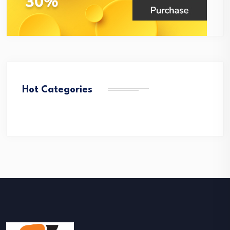
Hot Categories