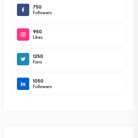
750
Followers
950
Likes
1250
Fans
1050
Followers