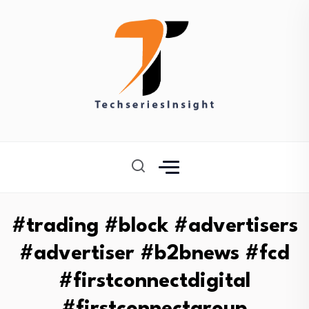
#trading #block #advertisers
#advertiser #b2bnews #fcd
#firstconnectdigital