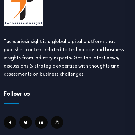
Techseriesinsight is a global digital platform that
publishes content related to technology and business
insights from industry experts. Get the latest news,
discussions & strategic expertise with thoughts and
assessments on business challenges.
Follow us