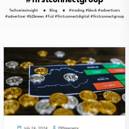
#firstconnectgroup
Techseriesinsight
Blog
#trading #block #advertisers
#advertiser #b2bnews #fcd #firstconnectdigital #firstconnectgroup
PRNewswire
July 24, 2024