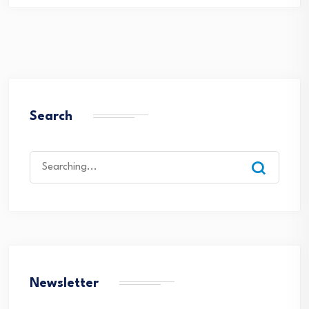
Search
Search
for:
Newsletter