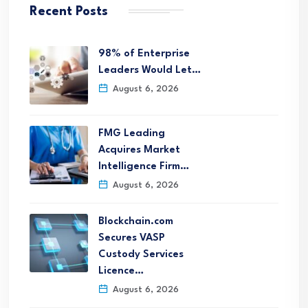
Recent Posts
98% of Enterprise
Leaders Would Let…
August 6, 2026
FMG Leading
Acquires Market
Intelligence Firm…
August 6, 2026
Blockchain.com
Secures VASP
Custody Services
Licence…
August 6, 2026