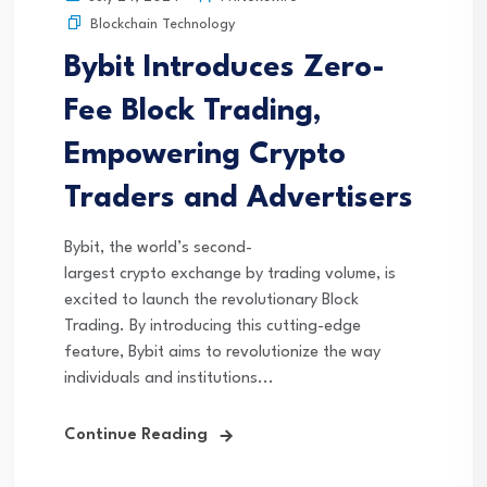
Blockchain Technology
Bybit Introduces Zero-
Fee Block Trading,
Empowering Crypto
Traders and Advertisers
Bybit, the world’s second-
largest crypto exchange by trading volume, is
excited to launch the revolutionary Block
Trading. By introducing this cutting-edge
feature, Bybit aims to revolutionize the way
individuals and institutions...
Continue Reading