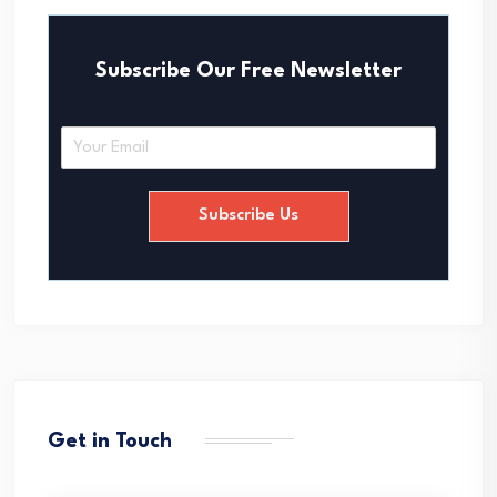
Subscribe Our Free Newsletter
E
m
a
i
Subscribe Us
l
*
Get in Touch