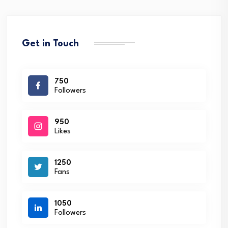
Get in Touch
750
Followers
950
Likes
1250
Fans
1050
Followers