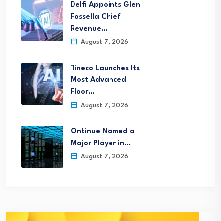
Delfi Appoints Glen
Fossella Chief
Revenue…
August 7, 2026
Tineco Launches Its
Most Advanced
Floor…
August 7, 2026
Ontinue Named a
Major Player in…
August 7, 2026