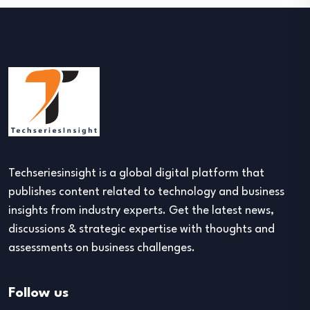
Techseriesinsight is a global digital platform that
publishes content related to technology and business
insights from industry experts. Get the latest news,
discussions & strategic expertise with thoughts and
assessments on business challenges.
Follow us