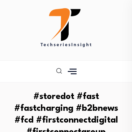
#storedot #fast
#fastcharging #b2bnews
#fcd #firstconnectdigital