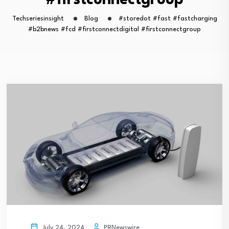
#firstconnectgroup
Techseriesinsight
Blog
#storedot #fast #fastcharging
#b2bnews #fcd #firstconnectdigital #firstconnectgroup
PRNewswire
July 24, 2024