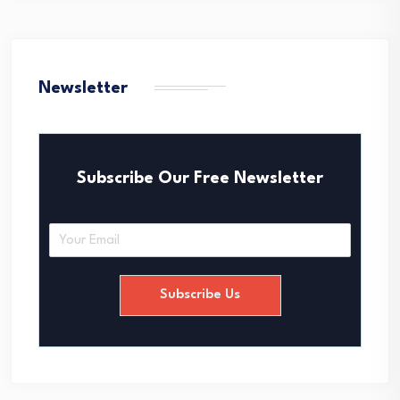
Newsletter
Subscribe Our Free Newsletter
E
m
a
i
Subscribe Us
l
*