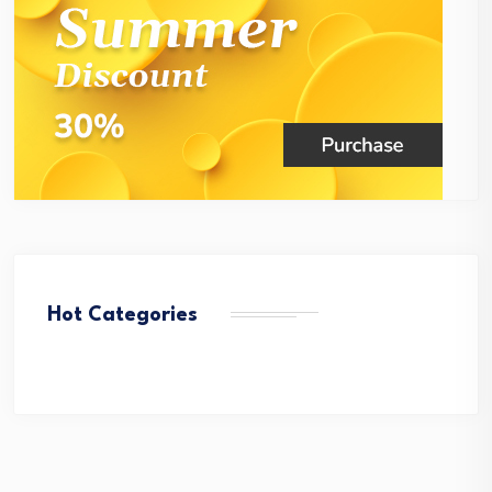
Hot Categories