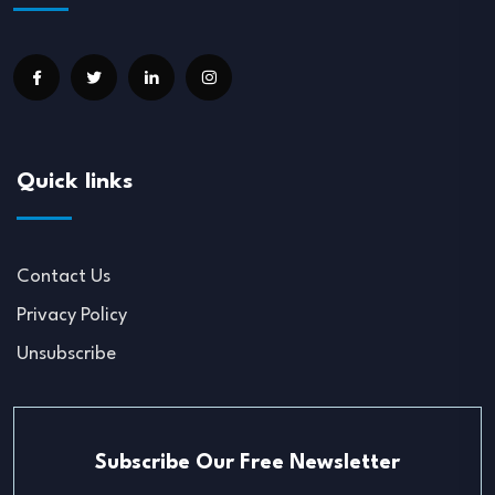
Quick links
Contact Us
Privacy Policy
Unsubscribe
Subscribe Our Free Newsletter