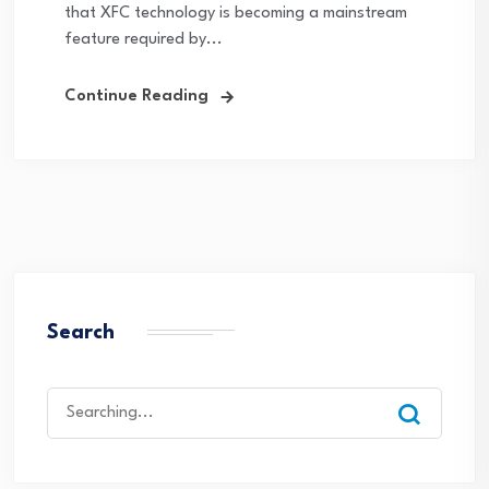
that XFC technology is becoming a mainstream
feature required by...
Continue Reading
Search
Search
for: