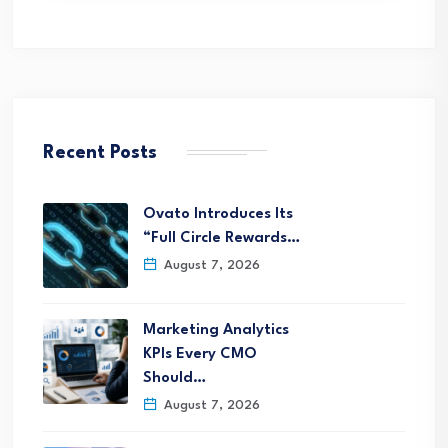
Recent Posts
Ovato Introduces Its
“Full Circle Rewards…
August 7, 2026
Marketing Analytics
KPIs Every CMO
Should…
August 7, 2026