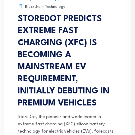
Blockchain Technology
STOREDOT PREDICTS
EXTREME FAST
CHARGING (XFC) IS
BECOMING A
MAINSTREAM EV
REQUIREMENT,
INITIALLY DEBUTING IN
PREMIUM VEHICLES
StoreDot, the pioneer and world leader in
extreme fast charging (XFC) silicon battery
technology for electric vehicles (EVs), forecasts