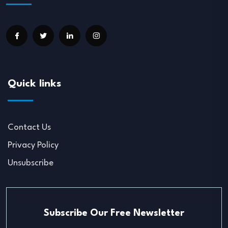
Quick links
Contact Us
Privacy Policy
Unsubscribe
Subscribe Our Free Newsletter