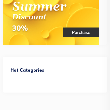
Hot Categories