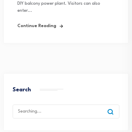
DIY balcony power plant. Visitors can also
enter...
Continue Reading
Search
Search
for: