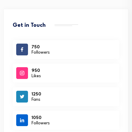
Get in Touch
750
Followers
950
Likes
1250
Fans
1050
Followers