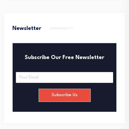
Newsletter
Subscribe Our Free Newsletter
E
m
a
i
Subscribe Us
l
*