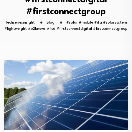
#firstconnectdigital
#firstconnectgroup
Techseriesinsight
Blog
#solar #mobile #ifa #solarsystem
#lightweight #b2bnews #fcd #firstconnectdigital #firstconnectgroup