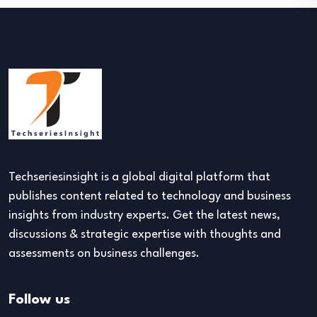
Techseriesinsight is a global digital platform that
publishes content related to technology and business
insights from industry experts. Get the latest news,
discussions & strategic expertise with thoughts and
assessments on business challenges.
Follow us