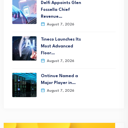
Delfi Appoints Glen
Fossella Chief
Revenue…
August 7, 2026
Tineco Launches Its
Most Advanced
Floor…
August 7, 2026
Ontinue Named a
Major Player in…
August 7, 2026