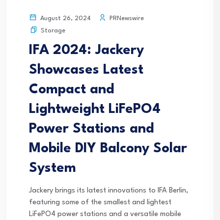
PRNewswire
August 26, 2024
Storage
IFA 2024: Jackery
Showcases Latest
Compact and
Lightweight LiFePO4
Power Stations and
Mobile DIY Balcony Solar
System
Jackery brings its latest innovations to IFA Berlin,
featuring some of the smallest and lightest
LiFePO4 power stations and a versatile mobile