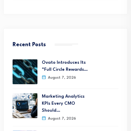
Recent Posts
Ovato Introduces Its
“Full Circle Rewards…
August 7, 2026
Marketing Analytics
KPIs Every CMO
Should…
August 7, 2026