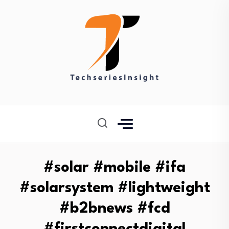
#solar #mobile #ifa
#solarsystem #lightweight
#b2bnews #fcd