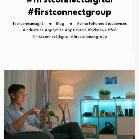
#firstconnectdigital
#firstconnectgroup
Techseriesinsight
Blog
#smartphones #iotdevices
#industries #optimize #optimized #b2bnews #fcd
#firstconnectdigital #firstconnectgroup