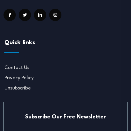
Quick links
Contact Us
Privacy Policy
Unsubscribe
Subscribe Our Free Newsletter