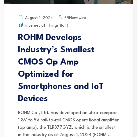
PRNewswire
August 1, 2024
Internet of Things (IoT)
ROHM Develops
Industry’s Smallest
CMOS Op Amp
Optimized for
Smartphones and IoT
Devices
ROHM Co., Ltd. has developed an ultra-compact
1.8V to 5V rail-to-rail CMOS operational amplifier
(op amp), the TLR377GYZ, which is the smallest
in the industry as of August 1, 2024 (ROHM...