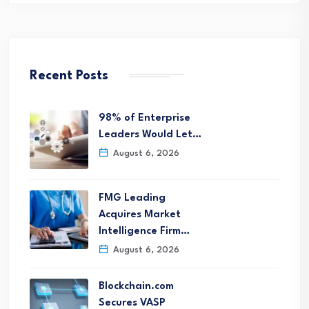
Recent Posts
98% of Enterprise
Leaders Would Let…
August 6, 2026
FMG Leading
Acquires Market
Intelligence Firm…
August 6, 2026
Blockchain.com
Secures VASP