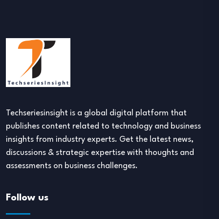
Techseriesinsight is a global digital platform that
publishes content related to technology and business
insights from industry experts. Get the latest news,
discussions & strategic expertise with thoughts and
assessments on business challenges.
Follow us