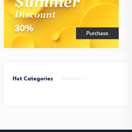
Hot Categories