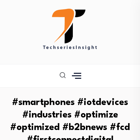
#smartphones #iotdevices
#industries #optimize
#optimized #b2bnews #fcd