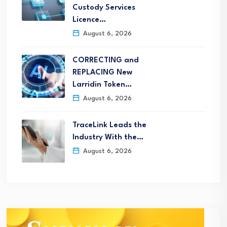
Custody Services
Licence…
August 6, 2026
CORRECTING and
REPLACING New
Larridin Token…
August 6, 2026
TraceLink Leads the
Industry With the…
August 6, 2026