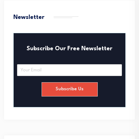
Newsletter
Subscribe Our Free Newsletter
E
m
a
i
Subscribe Us
l
*