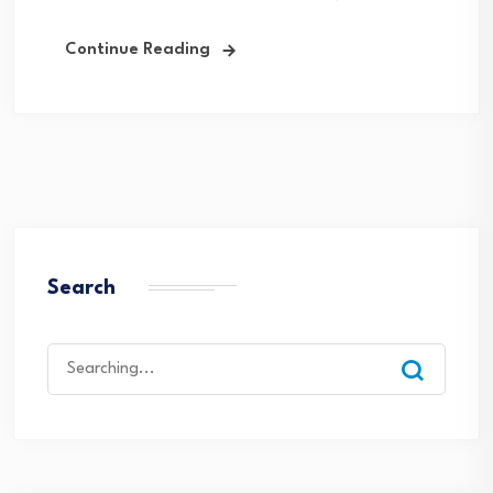
Continue Reading
Search
Search
for: