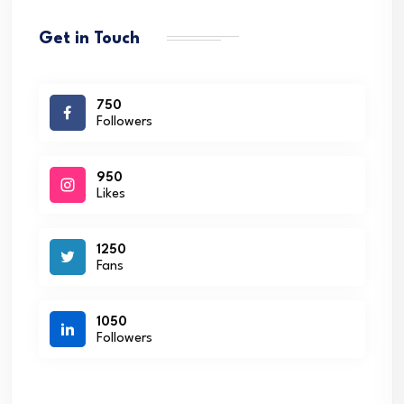
Get in Touch
750
Followers
950
Likes
1250
Fans
1050
Followers