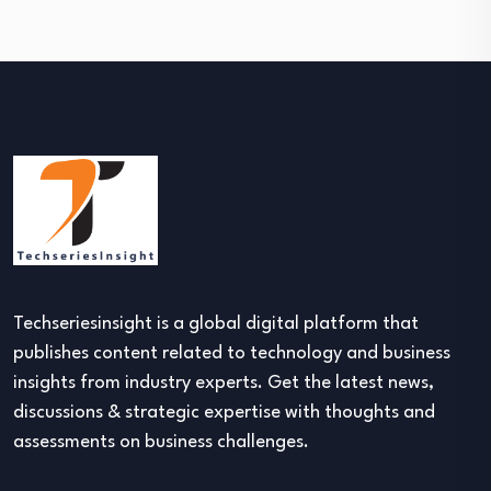
Techseriesinsight is a global digital platform that
publishes content related to technology and business
insights from industry experts. Get the latest news,
discussions & strategic expertise with thoughts and
assessments on business challenges.