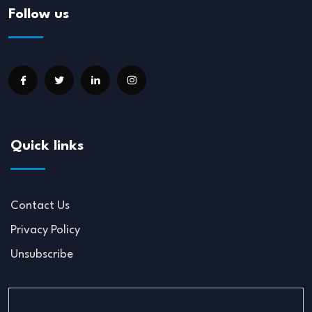
Follow us
Quick links
Contact Us
Privacy Policy
Unsubscribe