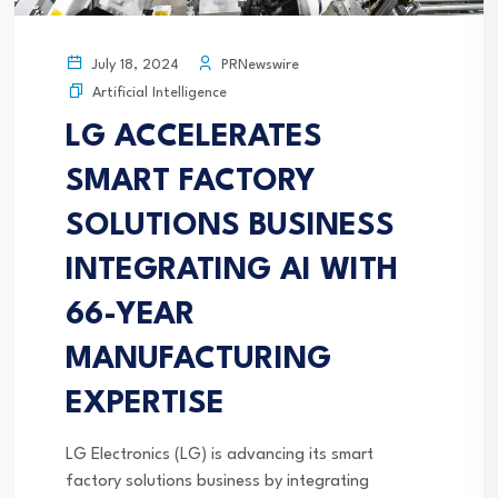
PRNewswire
July 18, 2024
Artificial Intelligence
LG ACCELERATES
SMART FACTORY
SOLUTIONS BUSINESS
INTEGRATING AI WITH
66-YEAR
MANUFACTURING
EXPERTISE
LG Electronics (LG) is advancing its smart
factory solutions business by integrating