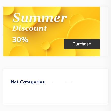
Hot Categories