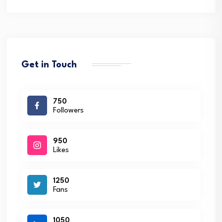
Get in Touch
750
Followers
950
Likes
1250
Fans
1050