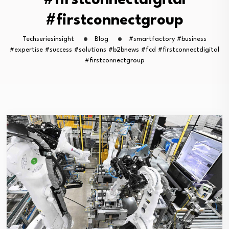
#firstconnectdigital
#firstconnectgroup
Techseriesinsight
Blog
#smartfactory #business
#expertise #success #solutions #b2bnews #fcd #firstconnectdigital
#firstconnectgroup