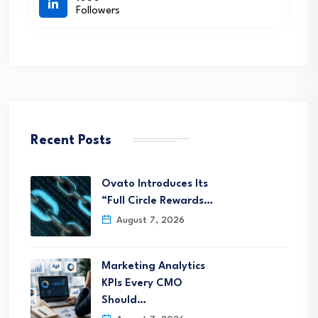
Followers
Recent Posts
Ovato Introduces Its
“Full Circle Rewards…
August 7, 2026
Marketing Analytics
KPIs Every CMO
Should…