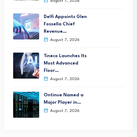
August 7, 2026
Delfi Appoints Glen
Fossella Chief
Revenue…
August 7, 2026
Tineco Launches Its
Most Advanced
Floor…
August 7, 2026
Ontinue Named a
Major Player in…
August 7, 2026