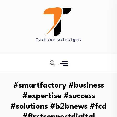
#smartfactory #business
#expertise #success
#solutions #b2bnews #fcd