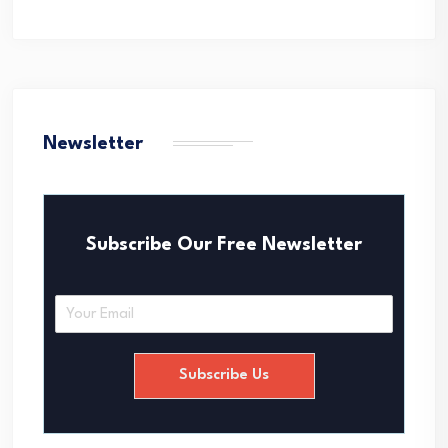
Newsletter
Subscribe Our Free Newsletter
E
m
a
i
Subscribe Us
l
*