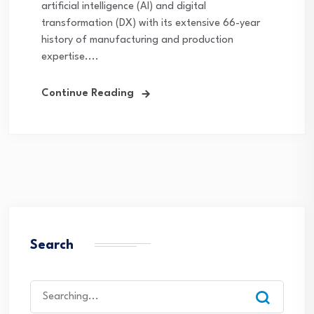
artificial intelligence (AI) and digital
transformation (DX) with its extensive 66-year
history of manufacturing and production
expertise....
Continue Reading
Search
Search
for: