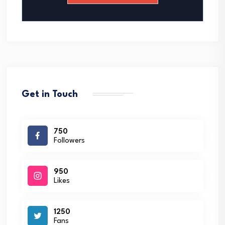
*
Get in Touch
750
Followers
950
Likes
1250
Fans