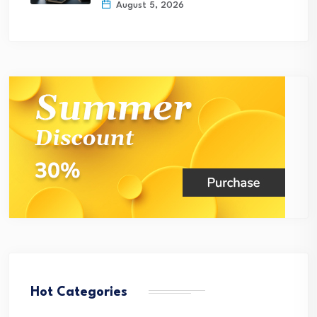
August 5, 2026
Hot Categories