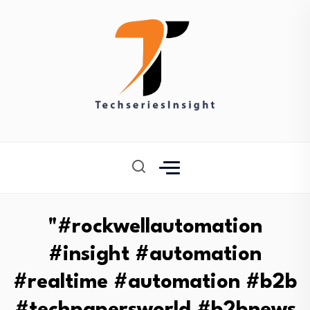
"#rockwellautomation
#insight #automation
#realtime #automation #b2b