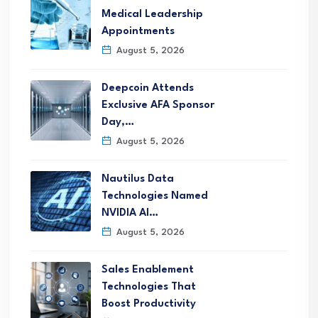
Medical Leadership
Appointments
August 5, 2026
Deepcoin Attends
Exclusive AFA Sponsor
Day,…
August 5, 2026
Nautilus Data
Technologies Named
NVIDIA AI…
August 5, 2026
Sales Enablement
Technologies That
Boost Productivity