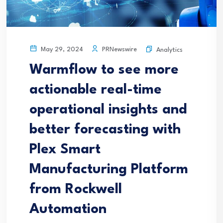
PRNewswire
May 29, 2024
Analytics
Warmflow to see more
actionable real-time
operational insights and
better forecasting with
Plex Smart
Manufacturing Platform
from Rockwell
Automation