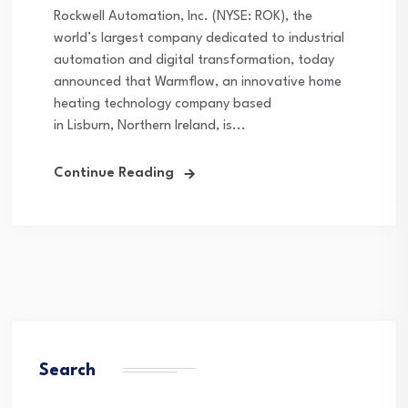
Rockwell Automation, Inc. (NYSE: ROK), the
world’s largest company dedicated to industrial
automation and digital transformation, today
announced that Warmflow, an innovative home
heating technology company based
in Lisburn, Northern Ireland, is...
Continue Reading
Search