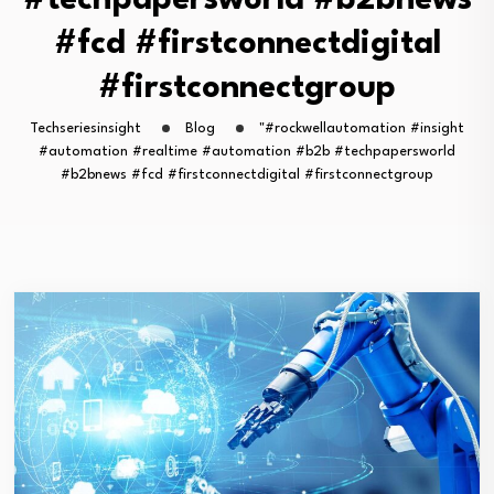
#techpapersworld #b2bnews
#fcd #firstconnectdigital
#firstconnectgroup
Techseriesinsight
Blog
"#rockwellautomation #insight
#automation #realtime #automation #b2b #techpapersworld
#b2bnews #fcd #firstconnectdigital #firstconnectgroup