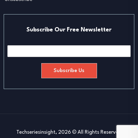
Subscribe Our Free Newsletter
E
m
a
i
Subscribe Us
l
*
Techseriesinsight, 2026 © All Rights Reserved