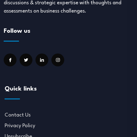
discussions & strategic expertise with thoughts and
assessments on business challenges.
Follow us
Quick links
Contact Us
Privacy Policy
Unsubscribe