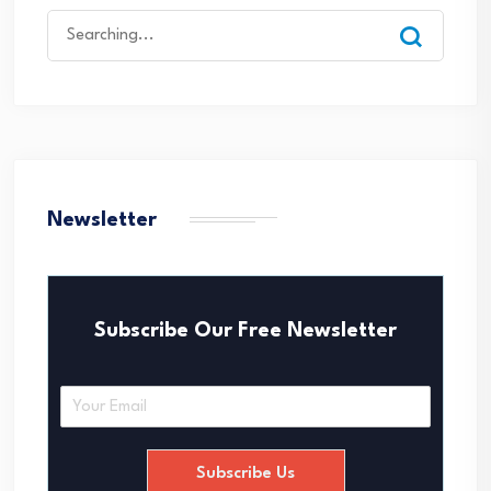
Search
for:
Newsletter
Subscribe Our Free Newsletter
E
m
a
i
Subscribe Us
l