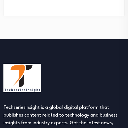
Techseriesinsight is a global digital platform that
publishes content related to technology and business
insights from industry experts. Get the latest news,