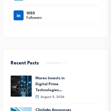
1050
Followers
Recent Posts
Marex Invests in
Digital Prime
Technologies…
August 5, 2026
Clinilabs Announces