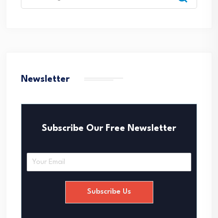
for:
Newsletter
Subscribe Our Free Newsletter
E
m
a
i
Subscribe Us
l
*