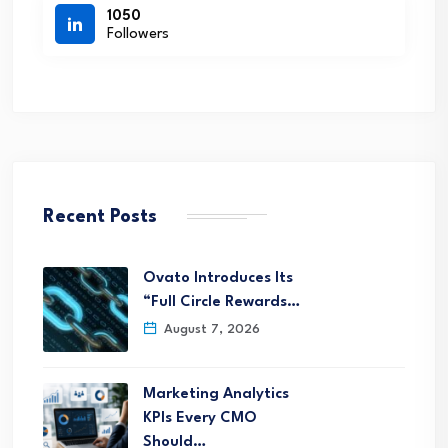
1050
Followers
Recent Posts
Ovato Introduces Its
“Full Circle Rewards…
August 7, 2026
Marketing Analytics
KPIs Every CMO
Should…