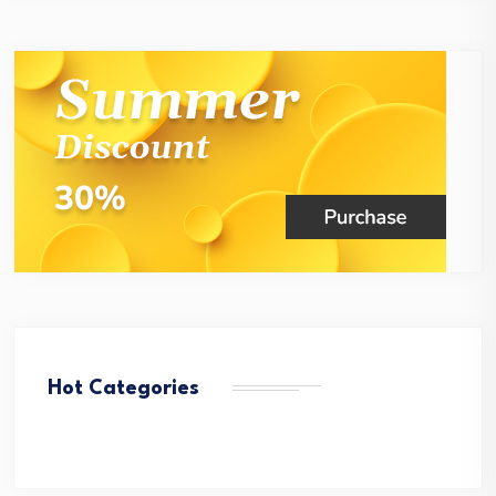
Hot Categories