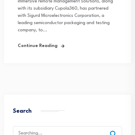
immersive remote management solutions, along
with its subsidiary Cupola360, has partnered
with Sigurd Microelectronics Corporation, a
leading semiconductor packaging and testing
company, to...
Continue Reading
Search
Search