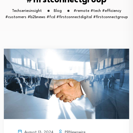
#firstconnectgroup
Techseriesinsight
Blog
#remote #tech #efficiency
#customers #b2bnews #fcd #firstconnectdigital #firstconnectgroup
PRNewswire
August 13, 2024