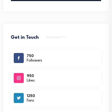
Get in Touch
750
Followers
950
Likes
1250
Fans