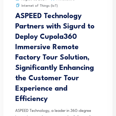
Internet of Things (IoT)
ASPEED Technology
Partners with Sigurd to
Deploy Cupola360
Immersive Remote
Factory Tour Solution,
Significantly Enhancing
the Customer Tour
Experience and
Efficiency
ASPEED Technology, a leader in 360-degree