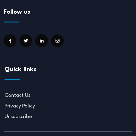
Follow us
Quick links
Contact Us
Privacy Policy
Unsubscribe