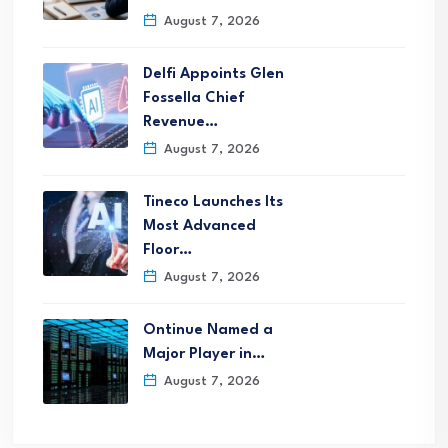
August 7, 2026
Delfi Appoints Glen
Fossella Chief
Revenue…
August 7, 2026
Tineco Launches Its
Most Advanced
Floor…
August 7, 2026
Ontinue Named a
Major Player in…
August 7, 2026