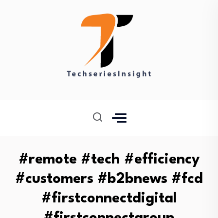
#remote #tech #efficiency
#customers #b2bnews #fcd
#firstconnectdigital