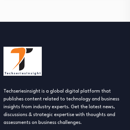
Techseriesinsight is a global digital platform that
publishes content related to technology and business
insights from industry experts. Get the latest news,
discussions & strategic expertise with thoughts and
assessments on business challenges.