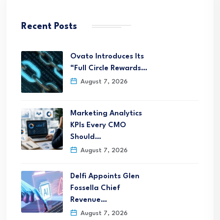
Recent Posts
Ovato Introduces Its
“Full Circle Rewards…
August 7, 2026
Marketing Analytics
KPIs Every CMO
Should…
August 7, 2026
Delfi Appoints Glen
Fossella Chief
Revenue…
August 7, 2026