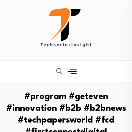
#program #geteven
#innovation #b2b #b2bnews
#techpapersworld #fcd