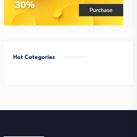
Hot Categories