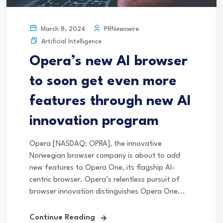
PRNewswire
March 8, 2024
Artificial Intelligence
Opera’s new AI browser
to soon get even more
features through new AI
innovation program
Opera [NASDAQ: OPRA], the innovative
Norwegian browser company is about to add
new features to Opera One, its flagship AI-
centric browser. Opera’s relentless pursuit of
browser innovation distinguishes Opera One...
Continue Reading