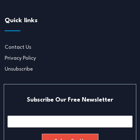
Quick links
Contact Us
Privacy Policy
Unsubscribe
Subscribe Our Free Newsletter
E
m
a
i