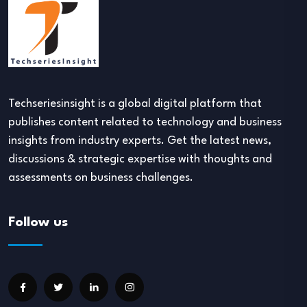
Techseriesinsight is a global digital platform that
publishes content related to technology and business
insights from industry experts. Get the latest news,
discussions & strategic expertise with thoughts and
assessments on business challenges.
Follow us