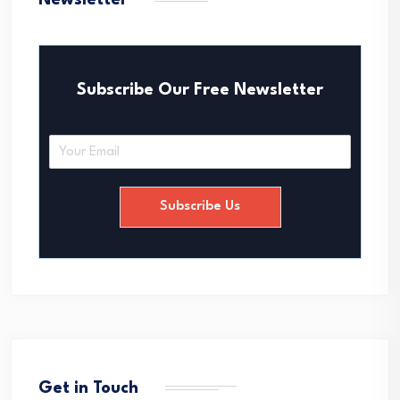
Newsletter
Subscribe Our Free Newsletter
E
m
a
i
Subscribe Us
l
*
Get in Touch