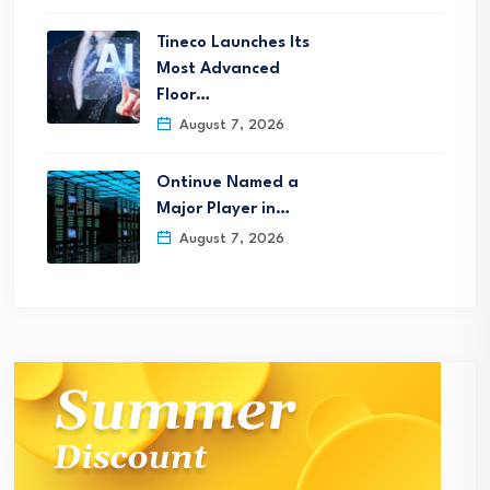
Tineco Launches Its
Most Advanced
Floor…
August 7, 2026
Ontinue Named a
Major Player in…
August 7, 2026