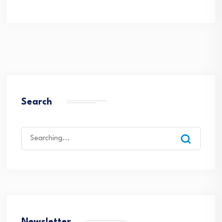
Search
Search
for: