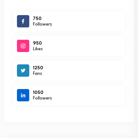
750
Followers
950
Likes
1250
Fans
1050
Followers