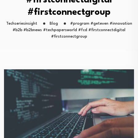
#firstconnectdigital
#firstconnectgroup
Techseriesinsight
Blog
#program #geteven #innovation
#b2b #b2bnews #techpapersworld #fcd #firstconnectdigital
#firstconnectgroup