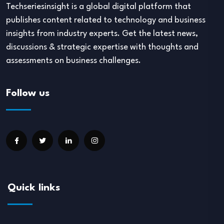
Techseriesinsight is a global digital platform that
publishes content related to technology and business
insights from industry experts. Get the latest news,
discussions & strategic expertise with thoughts and
assessments on business challenges.
Follow us
Quick links