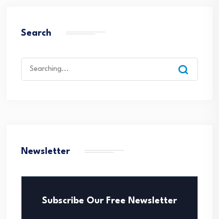
Search
Search
for:
Newsletter
Subscribe Our Free Newsletter