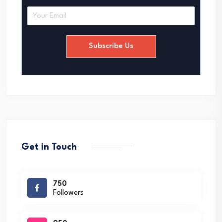
E
m
a
i
Subscribe Us
l
*
Get in Touch
750
Followers