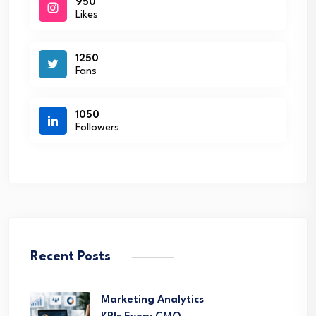
950
Likes
1250
Fans
1050
Followers
Recent Posts
Marketing Analytics