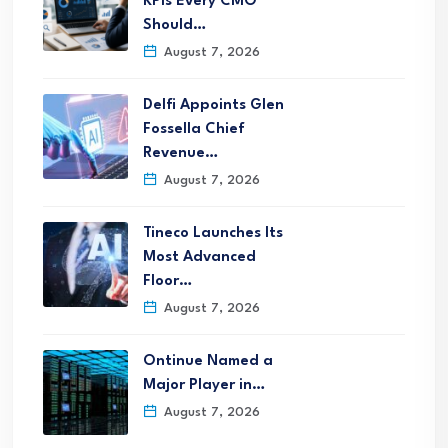
KPIs Every CMO
Should…
August 7, 2026
Delfi Appoints Glen
Fossella Chief
Revenue…
August 7, 2026
Tineco Launches Its
Most Advanced
Floor…
August 7, 2026
Ontinue Named a
Major Player in…
August 7, 2026