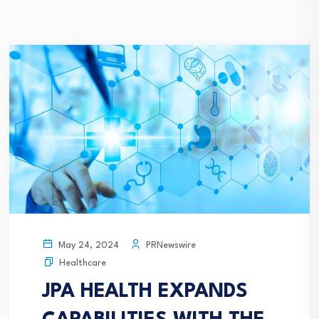
PRNewswire
May 24, 2024
Healthcare
JPA HEALTH EXPANDS