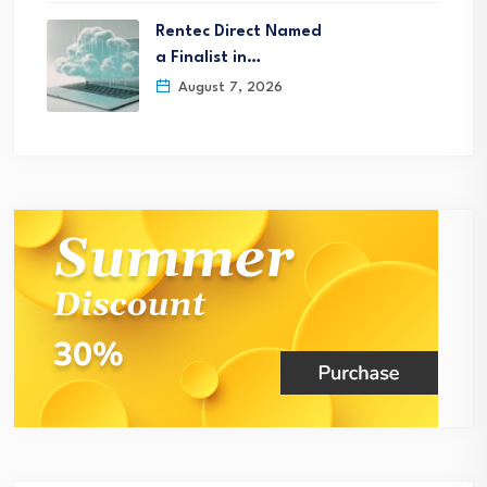
Rentec Direct Named
a Finalist in…
August 7, 2026