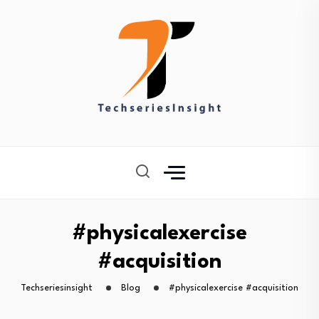
#physicalexercise
#acquisition
Techseriesinsight
Blog
#physicalexercise #acquisition