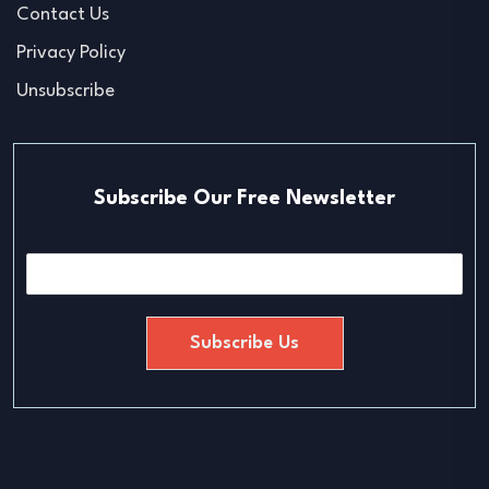
Contact Us
Privacy Policy
Unsubscribe
Subscribe Our Free Newsletter
E
m
a
i
Subscribe Us
l
*