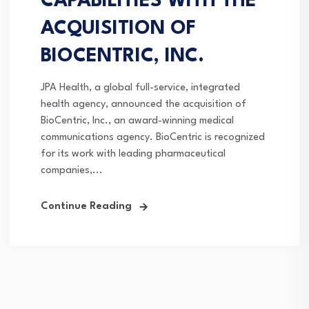
CAPABILITIES WITH THE
ACQUISITION OF
BIOCENTRIC, INC.
JPA Health, a global full-service, integrated
health agency, announced the acquisition of
BioCentric, Inc., an award-winning medical
communications agency. BioCentric is recognized
for its work with leading pharmaceutical
companies,...
Continue Reading