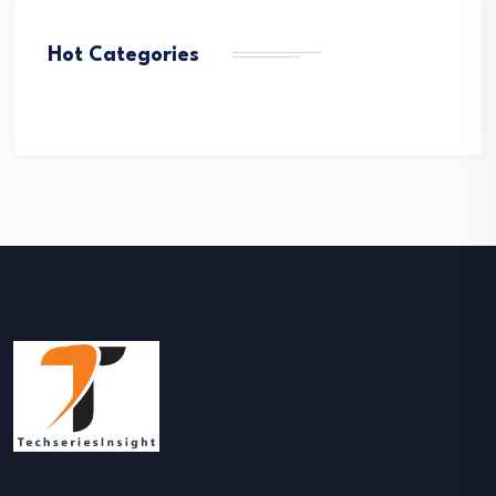
Hot Categories