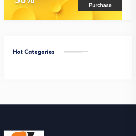
Hot Categories