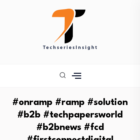
#onramp #ramp #solution
#b2b #techpapersworld
#b2bnews #fcd