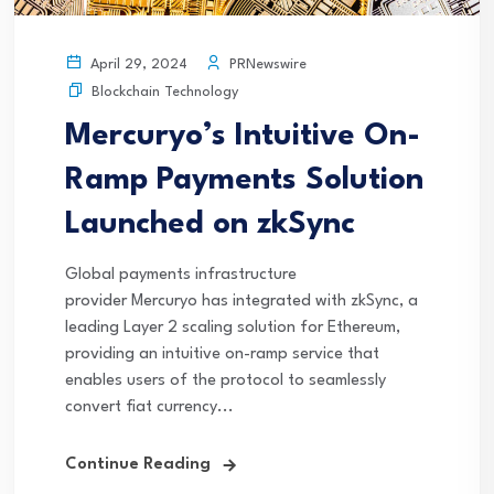
PRNewswire
April 29, 2024
Blockchain Technology
Mercuryo’s Intuitive On-
Ramp Payments Solution
Launched on zkSync
Global payments infrastructure
provider Mercuryo has integrated with zkSync, a
leading Layer 2 scaling solution for Ethereum,
providing an intuitive on-ramp service that
enables users of the protocol to seamlessly
convert fiat currency...
Continue Reading