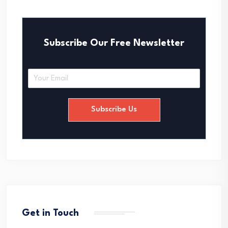
Subscribe Our Free Newsletter
E
m
a
i
Subscribe Us
l
*
Get in Touch