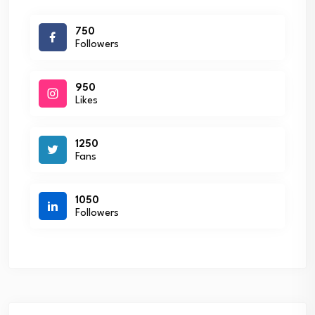
750
Followers
950
Likes
1250
Fans
1050
Followers