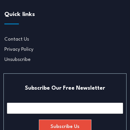
Quick links
Contact Us
Privacy Policy
Unsubscribe
Subscribe Our Free Newsletter
E
m
a
i
Subscribe Us
l