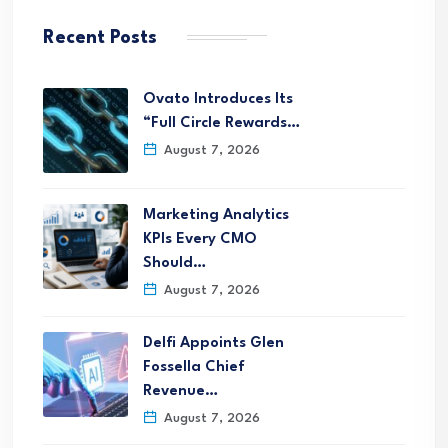
Recent Posts
Ovato Introduces Its
“Full Circle Rewards…
August 7, 2026
Marketing Analytics
KPIs Every CMO
Should…
August 7, 2026
Delfi Appoints Glen
Fossella Chief
Revenue…
August 7, 2026