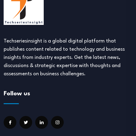
Techseriesinsight is a global digital platform that
publishes content related to technology and business
insights from industry experts. Get the latest news,
discussions & strategic expertise with thoughts and
assessments on business challenges.
Follow us