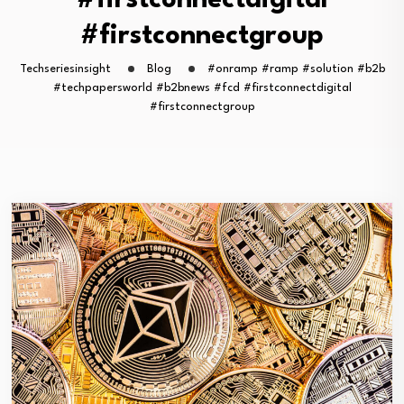
#firstconnectdigital
#firstconnectgroup
Techseriesinsight
Blog
#onramp #ramp #solution #b2b
#techpapersworld #b2bnews #fcd #firstconnectdigital
#firstconnectgroup