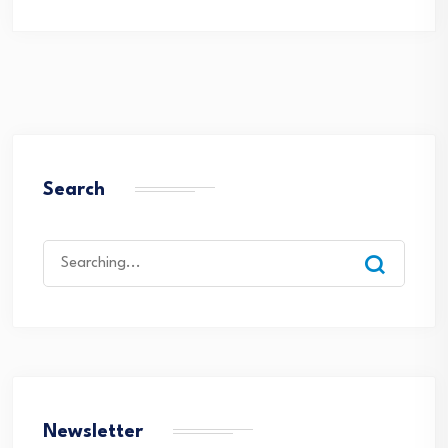
Search
Search
for:
Newsletter