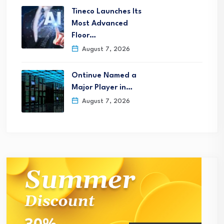
Tineco Launches Its
Most Advanced
Floor…
August 7, 2026
Ontinue Named a
Major Player in…
August 7, 2026