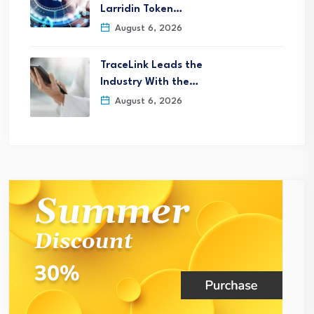
Larridin Token…
August 6, 2026
TraceLink Leads the
Industry With the…
August 6, 2026