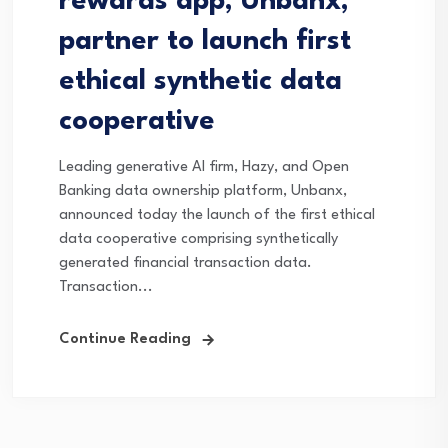
rewards app, Unbanx,
partner to launch first
ethical synthetic data
cooperative
Leading generative AI firm, Hazy, and Open
Banking data ownership platform, Unbanx,
announced today the launch of the first ethical
data cooperative comprising synthetically
generated financial transaction data.
Transaction...
Continue Reading