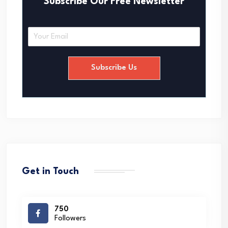
Subscribe Our Free Newsletter
E
m
a
i
Subscribe Us
l
*
Get in Touch
750
Followers