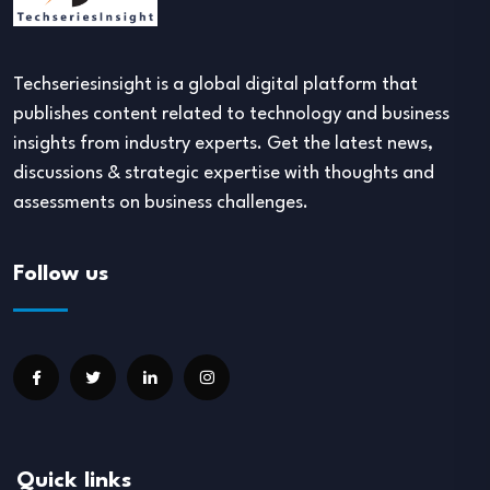
Techseriesinsight is a global digital platform that
publishes content related to technology and business
insights from industry experts. Get the latest news,
discussions & strategic expertise with thoughts and
assessments on business challenges.
Follow us
Quick links