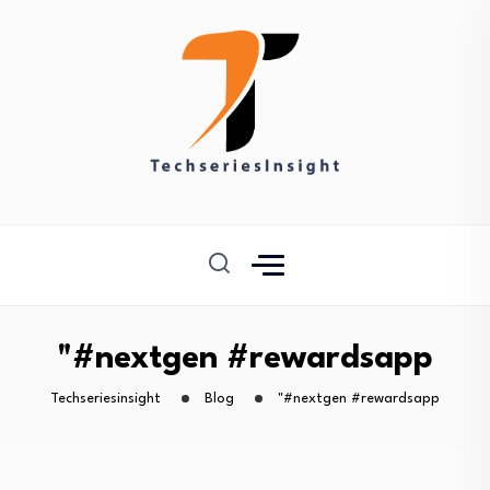
"#nextgen #rewardsapp
Techseriesinsight
Blog
"#nextgen #rewardsapp