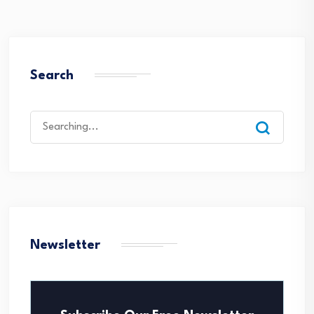
Search
Search
for:
Newsletter