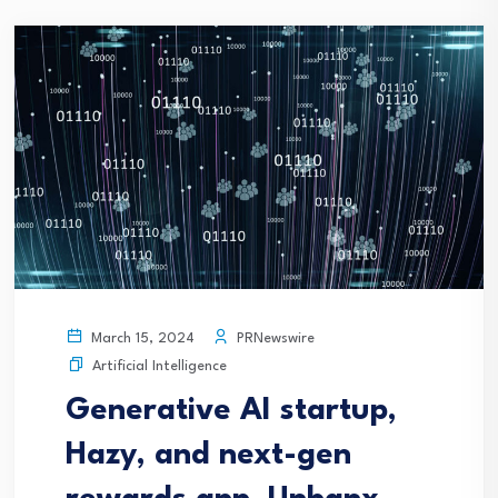
PRNewswire
March 15, 2024
Artificial Intelligence
Generative AI startup,
Hazy, and next-gen