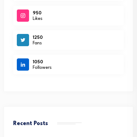
950
Likes
1250
Fans
1050
Followers
Recent Posts