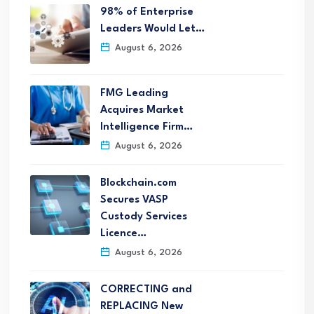
98% of Enterprise
Leaders Would Let…
August 6, 2026
FMG Leading
Acquires Market
Intelligence Firm…
August 6, 2026
Blockchain.com
Secures VASP
Custody Services
Licence…
August 6, 2026
CORRECTING and
REPLACING New