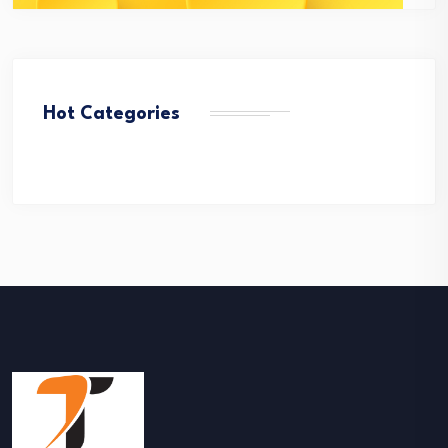
Hot Categories