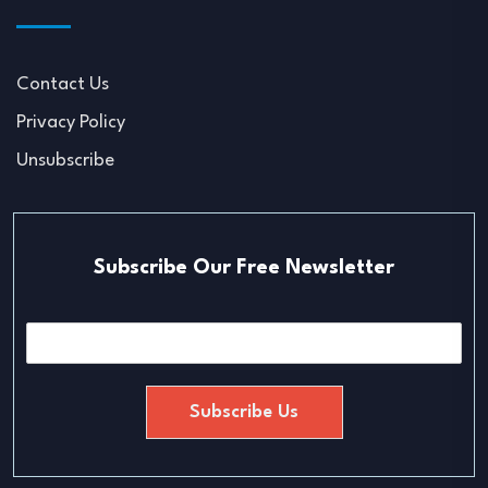
Contact Us
Privacy Policy
Unsubscribe
Subscribe Our Free Newsletter
E
m
a
i
Subscribe Us
l
*