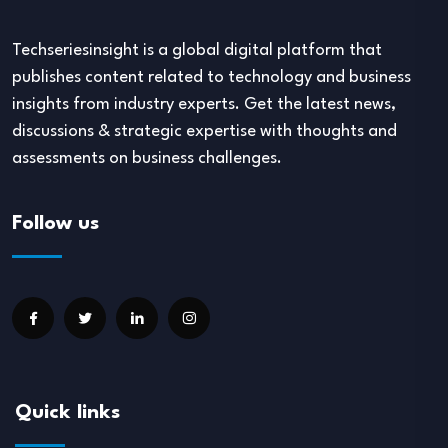
Techseriesinsight is a global digital platform that
publishes content related to technology and business
insights from industry experts. Get the latest news,
discussions & strategic expertise with thoughts and
assessments on business challenges.
Follow us
Quick links