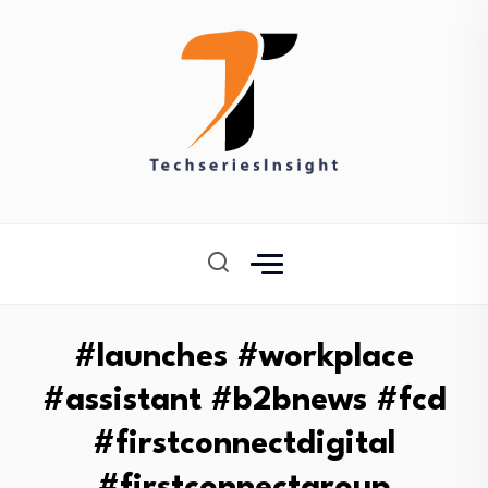
#launches #workplace
#assistant #b2bnews #fcd
#firstconnectdigital