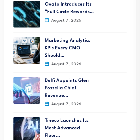
Ovato Introduces Its
“Full Circle Rewards…
August 7, 2026
Marketing Analytics
KPIs Every CMO
Should…
August 7, 2026
Delfi Appoints Glen
Fossella Chief
Revenue…
August 7, 2026
Tineco Launches Its
Most Advanced
Floor…