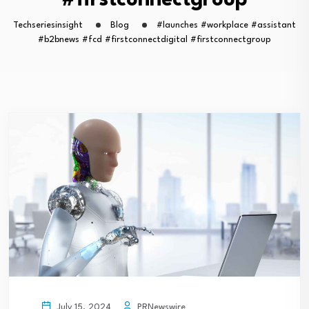
#firstconnectgroup
Techseriesinsight
Blog
#launches #workplace #assistant
#b2bnews #fcd #firstconnectdigital #firstconnectgroup
PRNewswire
July 15, 2024