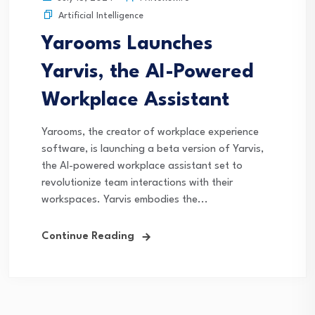
Artificial Intelligence
Yarooms Launches
Yarvis, the AI-Powered
Workplace Assistant
Yarooms, the creator of workplace experience
software, is launching a beta version of Yarvis,
the AI-powered workplace assistant set to
revolutionize team interactions with their
workspaces. Yarvis embodies the...
Continue Reading