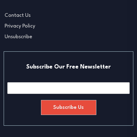
Contact Us
Privacy Policy
Unsubscribe
Subscribe Our Free Newsletter
E
m
a
i
Subscribe Us
l
*