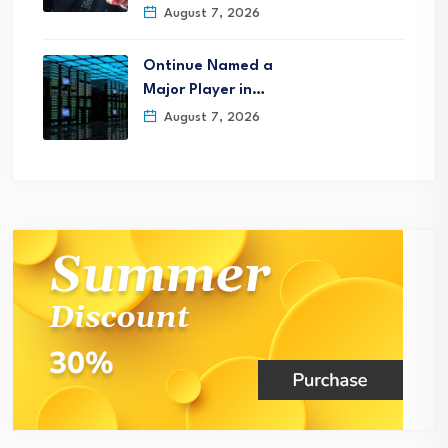
August 7, 2026
Ontinue Named a
Major Player in…
August 7, 2026