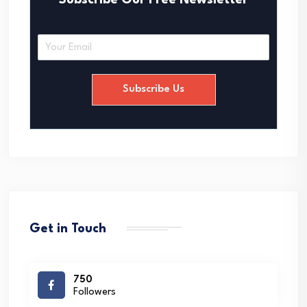
Subscribe Our Free Newsletter
E
m
a
i
Subscribe Us
l
*
Get in Touch
750
Followers