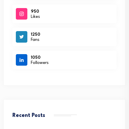
950
Likes
1250
Fans
1050
Followers
Recent Posts