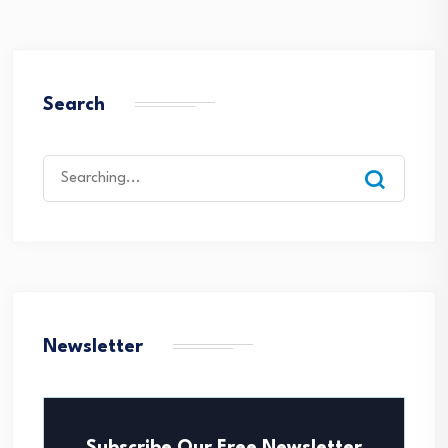
Search
Search
for:
Newsletter