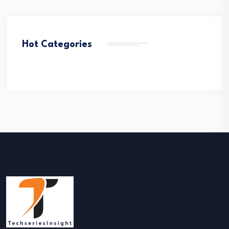
Hot Categories