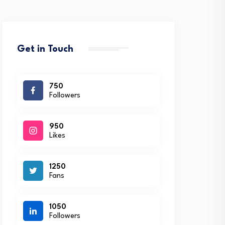
Get in Touch
750
Followers
950
Likes
1250
Fans
1050
Followers