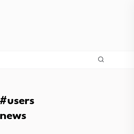
#users
bnews