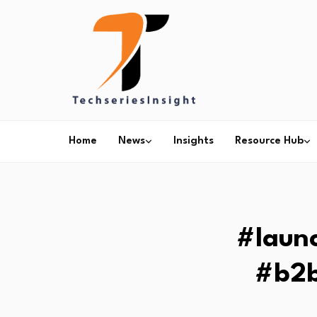
Home
News
Insights
Resource Hub
#laun
#b2b