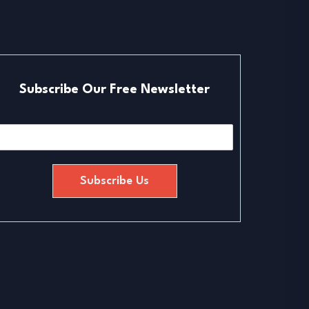
Subscribe Our Free Newsletter
E
m
a
Subscribe Us