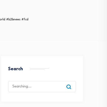
orld #b2bnews #fcd
Search
Search
for: