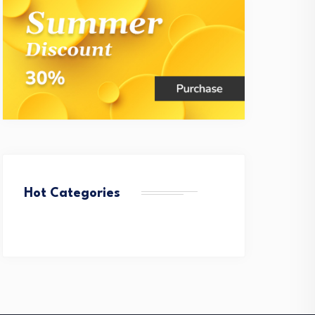
Hot Categories