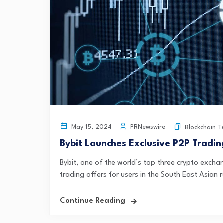
PRNewswire
May 15, 2024
Blockchain T
Bybit Launches Exclusive P2P Tradin
Bybit, one of the world’s top three crypto excha
trading offers for users in the South East Asian 
Continue Reading