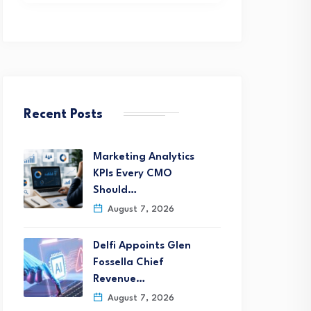
Recent Posts
Marketing Analytics
KPIs Every CMO
Should…
August 7, 2026
Delfi Appoints Glen
Fossella Chief
Revenue…
August 7, 2026