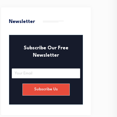
Newsletter
Subscribe Our Free
Newsletter
E
m
a
i
Subscribe Us
l
*