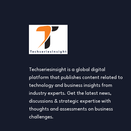
Techseriesinsight is a global digital
platform that publishes content related to
technology and business insights from
industry experts. Get the latest news,
discussions & strategic expertise with
thoughts and assessments on business
challenges.