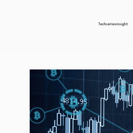
Techseriesinsight