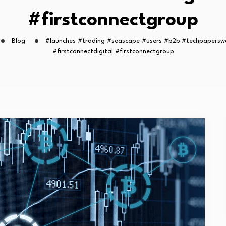
#firstconnectgroup
Blog
#launches #trading #seascape #users #b2b #techpapersw
#firstconnectdigital #firstconnectgroup