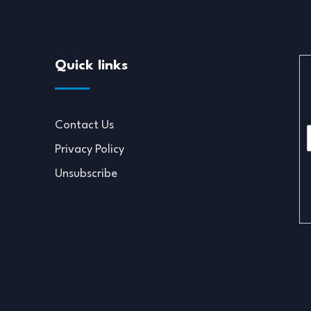
Quick links
Contact Us
Privacy Policy
i
Unsubscribe
l
*