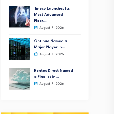
Tineco Launches Its
Most Advanced
Floor…
August 7, 2026
Ontinue Named a
Major Player in…
August 7, 2026
Rentec Direct Named
a Finalist in…
August 7, 2026