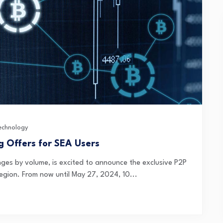
echnology
g Offers for SEA Users
nges by volume, is excited to announce the exclusive P2P
region. From now until May 27, 2024, 10...