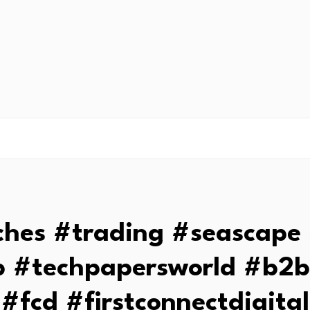
ches #trading #seascape 
 #techpapersworld #b2
#fcd #firstconnectdigital