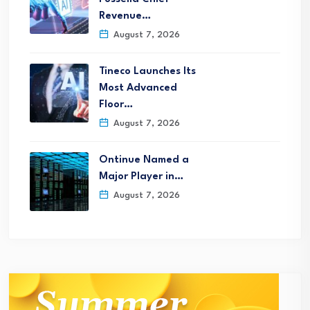
Revenue…
August 7, 2026
Tineco Launches Its
Most Advanced
Floor…
August 7, 2026
Ontinue Named a
Major Player in…
August 7, 2026