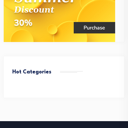
Hot Categories