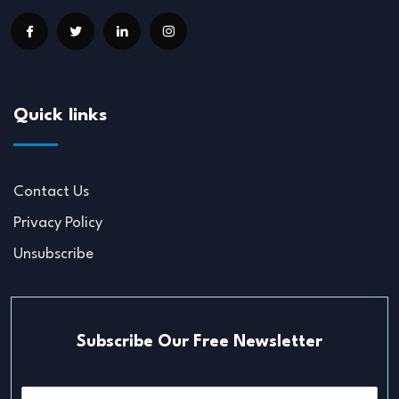
Quick links
Contact Us
Privacy Policy
Unsubscribe
Subscribe Our Free Newsletter
E