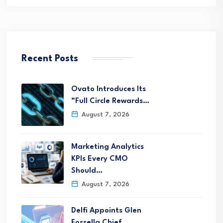
Recent Posts
Ovato Introduces Its
“Full Circle Rewards…
August 7, 2026
Marketing Analytics
KPIs Every CMO
Should…
August 7, 2026
Delfi Appoints Glen
Fossella Chief