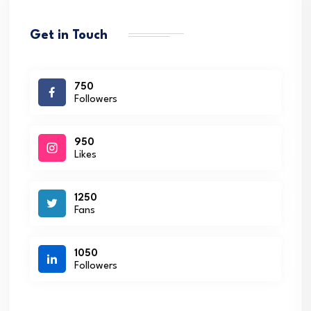
Get in Touch
750
Followers
950
Likes
1250
Fans
1050
Followers