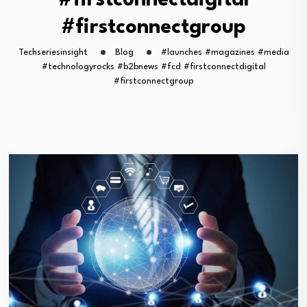
#firstconnectdigital
#firstconnectgroup
Techseriesinsight
Blog
#launches #magazines #media
#technologyrocks #b2bnews #fcd #firstconnectdigital
#firstconnectgroup