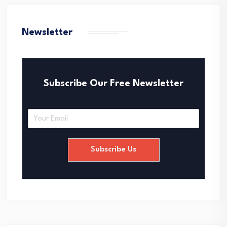
Newsletter
Subscribe Our Free Newsletter
E
m
a
i
Subscribe Us
l
*