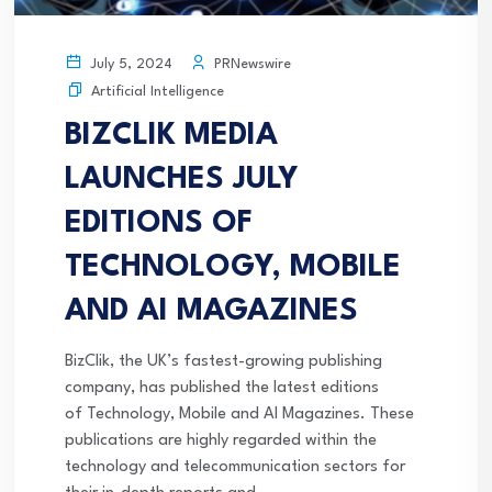
PRNewswire
July 5, 2024
Artificial Intelligence
BIZCLIK MEDIA
LAUNCHES JULY
EDITIONS OF
TECHNOLOGY, MOBILE
AND AI MAGAZINES
BizClik, the UK’s fastest-growing publishing
company, has published the latest editions
of Technology, Mobile and AI Magazines. These
publications are highly regarded within the
technology and telecommunication sectors for