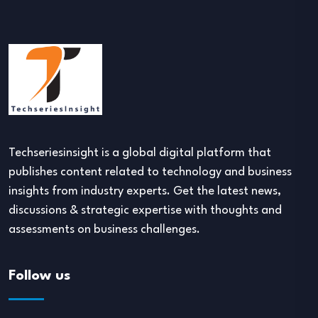
Techseriesinsight is a global digital platform that
publishes content related to technology and business
insights from industry experts. Get the latest news,
discussions & strategic expertise with thoughts and
assessments on business challenges.
Follow us