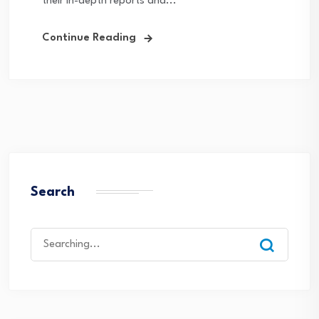
their in-depth reports and...
Continue Reading
Search
Search
for: