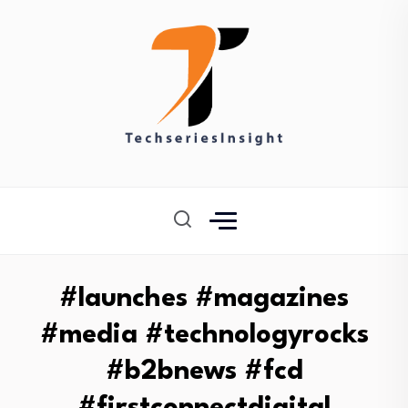
#launches #magazines
#media #technologyrocks
#b2bnews #fcd