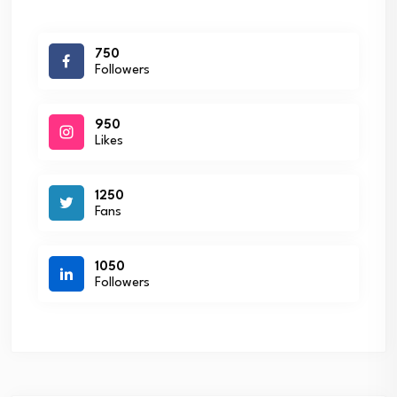
750
Followers
950
Likes
1250
Fans
1050
Followers