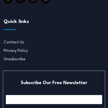
Quick links
Contact Us
Privacy Policy
Unsubscribe
Subscribe Our Free Newsletter
E
m
a