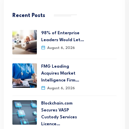
Recent Posts
98% of Enterprise
Leaders Would Let…
August 6, 2026
FMG Leading
Acquires Market
Intelligence Firm…
August 6, 2026
Blockchain.com
Secures VASP
Custody Services
Licence…