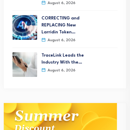
August 6, 2026
CORRECTING and
REPLACING New
Larridin Token…
August 6, 2026
TraceLink Leads the
Industry With the…
August 6, 2026