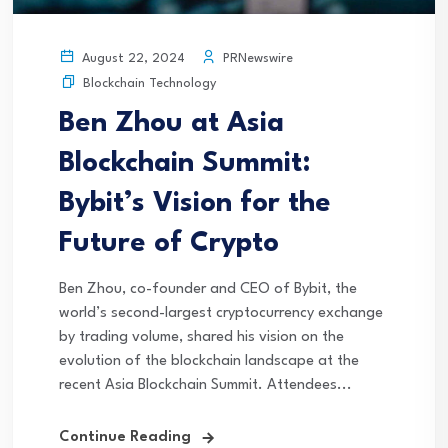
PRNewswire
August 22, 2024
Blockchain Technology
Ben Zhou at Asia
Blockchain Summit:
Bybit’s Vision for the
Future of Crypto
Ben Zhou, co-founder and CEO of Bybit, the
world’s second-largest cryptocurrency exchange
by trading volume, shared his vision on the
evolution of the blockchain landscape at the
recent Asia Blockchain Summit. Attendees...
Continue Reading