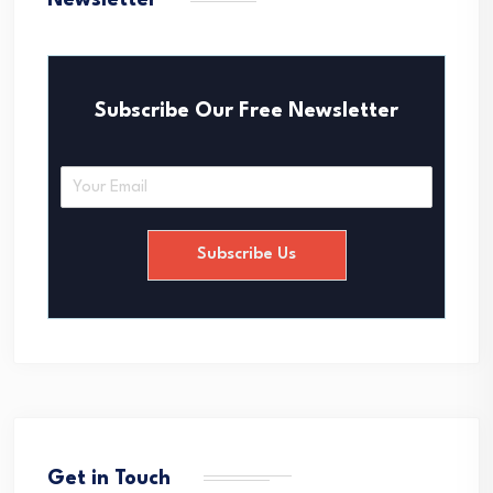
Newsletter
Subscribe Our Free Newsletter
E
m
a
i
Subscribe Us
l
*
Get in Touch