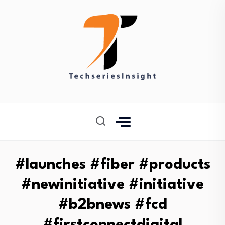
#launches #fiber #products
#newinitiative #initiative
#b2bnews #fcd