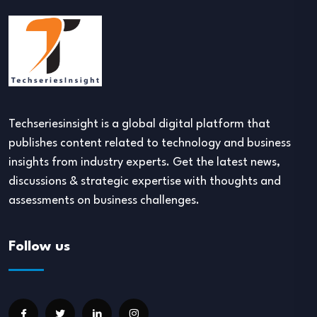
Techseriesinsight is a global digital platform that
publishes content related to technology and business
insights from industry experts. Get the latest news,
discussions & strategic expertise with thoughts and
assessments on business challenges.
Follow us