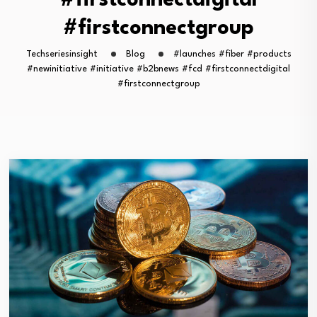
#firstconnectdigital
#firstconnectgroup
Techseriesinsight
Blog
#launches #fiber #products
#newinitiative #initiative #b2bnews #fcd #firstconnectdigital
#firstconnectgroup