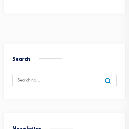
Search
Search
for: