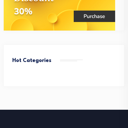
Hot Categories