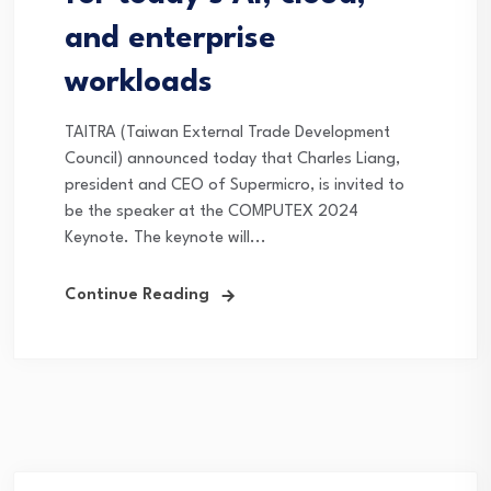
and enterprise
workloads
TAITRA (Taiwan External Trade Development
Council) announced today that Charles Liang,
president and CEO of Supermicro, is invited to
be the speaker at the COMPUTEX 2024
Keynote. The keynote will...
Continue Reading