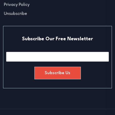
Privacy Policy
Unsubscribe
Subscribe Our Free Newsletter
E
m
a
i
Subscribe Us
l
*