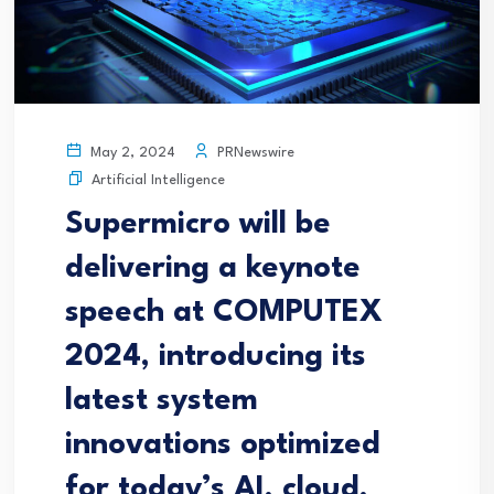
PRNewswire
May 2, 2024
Artificial Intelligence
Supermicro will be
delivering a keynote
speech at COMPUTEX
2024, introducing its
latest system
innovations optimized
for today’s AI, cloud,