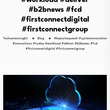
#workload #deliver
#b2bnews #fcd
#firstconnectdigital
#firstconnectgroup
Techseriesinsight
Blog
#keynotespeech #systeminnovation
#innovations #today #workload #deliver #b2bnews #fcd
#firstconnectdigital #firstconnectgroup