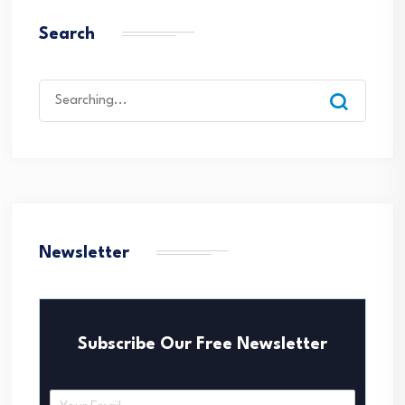
Search
Search
for:
Newsletter
Subscribe Our Free Newsletter
E