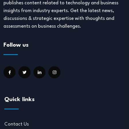
publishes content related to technology and business
insights from industry experts. Get the latest news,
discussions & strategic expertise with thoughts and
assessments on business challenges.
Follow us
Quick links
Contact Us