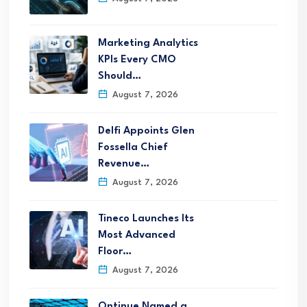
Marketing Analytics
KPIs Every CMO
Should…
August 7, 2026
Delfi Appoints Glen
Fossella Chief
Revenue…
August 7, 2026
Tineco Launches Its
Most Advanced
Floor…
August 7, 2026
Ontinue Named a