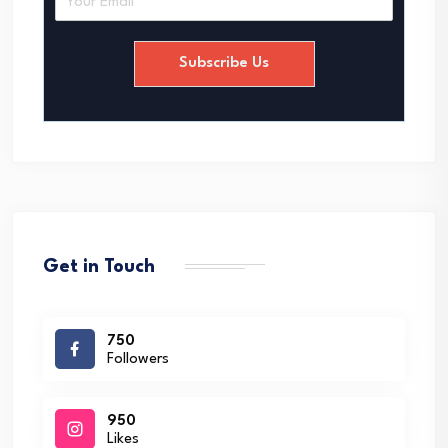
m
a
i
Subscribe Us
l
*
Get in Touch
750
Followers
950
Likes