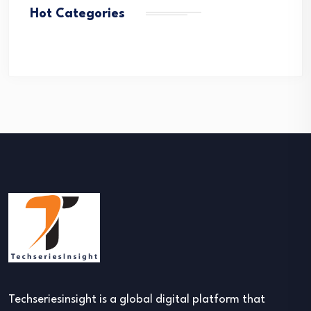
Hot Categories
Techseriesinsight is a global digital platform that