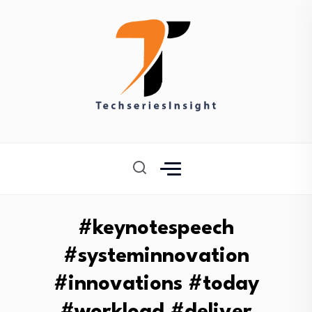
#keynotespeech
#systeminnovation
#innovations #today