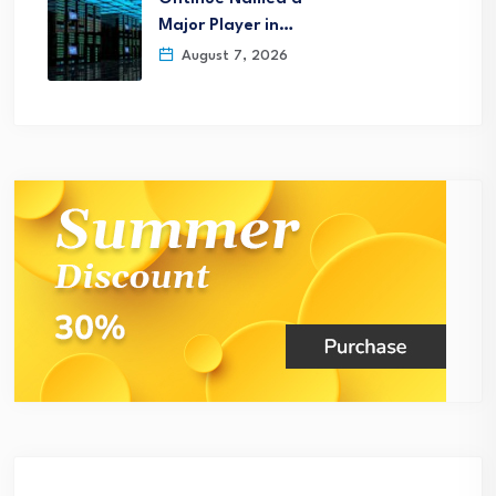
Major Player in…
August 7, 2026