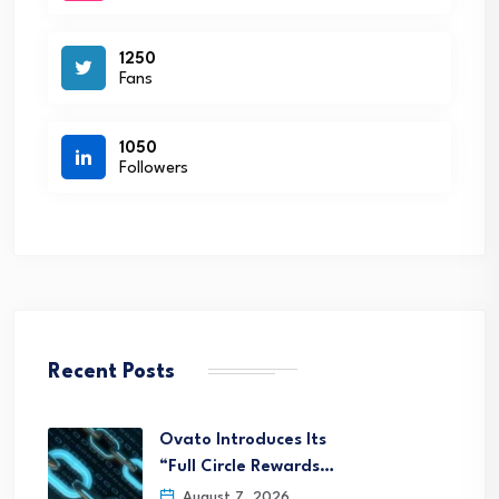
1250
Fans
1050
Followers
Recent Posts
Ovato Introduces Its
“Full Circle Rewards…
August 7, 2026