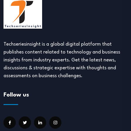
Techseriesinsight is a global digital platform that
publishes content related to technology and business
insights from industry experts. Get the latest news,
discussions & strategic expertise with thoughts and
assessments on business challenges.
Follow us