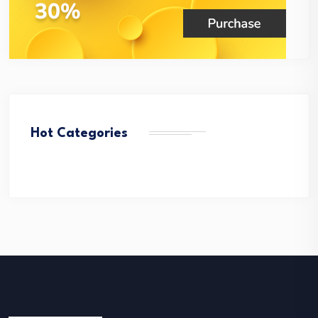
Hot Categories