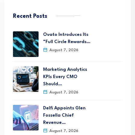
Recent Posts
Ovato Introduces Its
“Full Circle Rewards…
August 7, 2026
Marketing Analytics
KPIs Every CMO
Should…
August 7, 2026
Delfi Appoints Glen
Fossella Chief
Revenue…
August 7, 2026