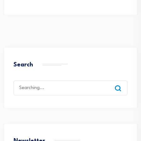
Search
Search
for: