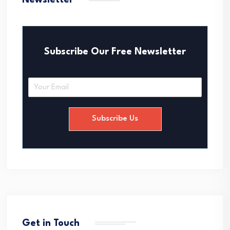
Newsletter
Subscribe Our Free Newsletter
E
m
a
i
Subscribe Us
l
*
Get in Touch