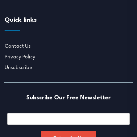
Quick links
Contact Us
Privacy Policy
Unsubscribe
Subscribe Our Free Newsletter
E
m
a
i