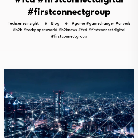
#fcd #firstconnectdigital
#firstconnectgroup
Techseriesinsight
Blog
#game #gamechanger #unveils
#b2b #techpapersworld #b2bnews #fcd #firstconnectdigital
#firstconnectgroup