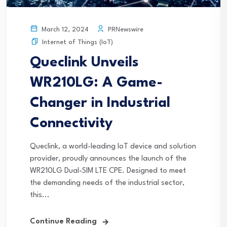
PRNewswire
March 12, 2024
Internet of Things (IoT)
Queclink Unveils
WR210LG: A Game-
Changer in Industrial
Connectivity
Queclink, a world-leading IoT device and solution
provider, proudly announces the launch of the
WR210LG Dual-SIM LTE CPE. Designed to meet
the demanding needs of the industrial sector,
this...
Continue Reading