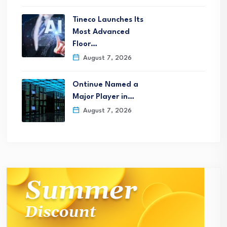
Tineco Launches Its
Most Advanced
Floor…
August 7, 2026
Ontinue Named a
Major Player in…
August 7, 2026