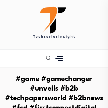
#game #gamechanger
#unveils #b2b
#techpapersworld #b2bnews