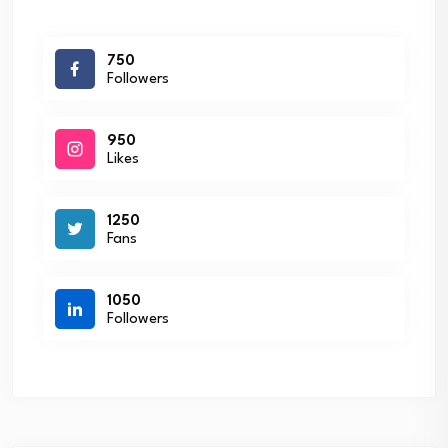
750
Followers
950
Likes
1250
Fans
1050
Followers