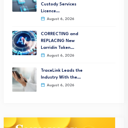
Custody Services
Licence…
August 6, 2026
CORRECTING and
REPLACING New
Larridin Token…
August 6, 2026
TraceLink Leads the
Industry With the…
August 6, 2026