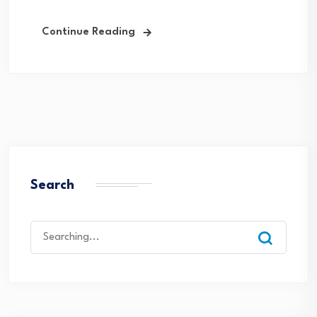
Continue Reading
Search
Search
for: