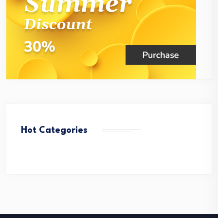
Hot Categories