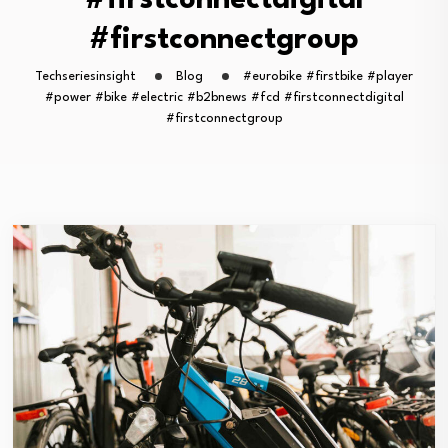
#firstconnectdigital
#firstconnectgroup
Techseriesinsight
Blog
#eurobike #firstbike #player
#power #bike #electric #b2bnews #fcd #firstconnectdigital
#firstconnectgroup