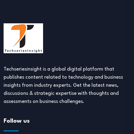
Techseriesinsight is a global digital platform that
publishes content related to technology and business
insights from industry experts. Get the latest news,
discussions & strategic expertise with thoughts and
assessments on business challenges.
Follow us