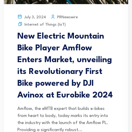
PRNewswire
July 3, 2024
Internet of Things (IoT)
New Electric Mountain
Bike Player Amflow
Enters Market, unveiling
its Revolutionary First
Bike powered by DJI
Avinox at Eurobike 2024
Amflow, the eMTB expert that builds e-bikes
from heart to body, today marks its entry into
the industry with the launch of the Amflow PL.
Providing a significantly robust...