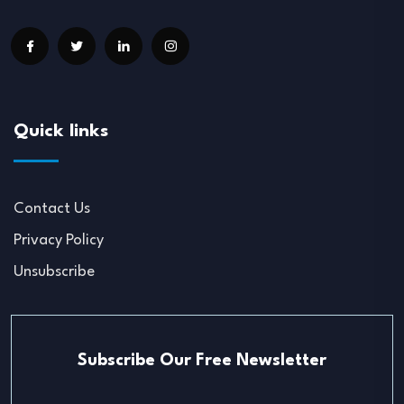
Quick links
Contact Us
Privacy Policy
Unsubscribe
Subscribe Our Free Newsletter