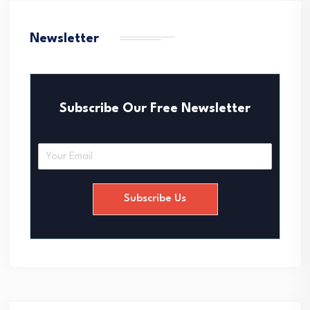
Newsletter
Subscribe Our Free Newsletter
E
m
a
i
Subscribe Us
l
*