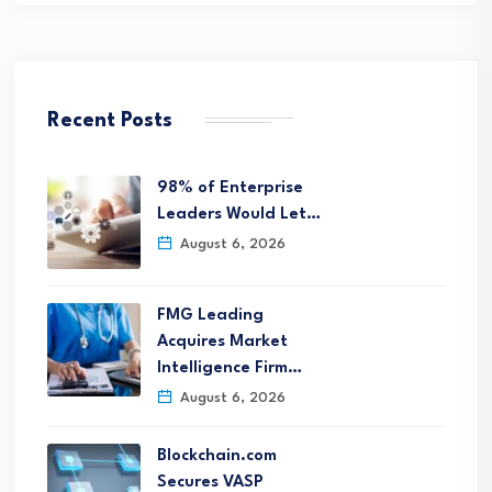
Recent Posts
98% of Enterprise
Leaders Would Let…
August 6, 2026
FMG Leading
Acquires Market
Intelligence Firm…
August 6, 2026
Blockchain.com
Secures VASP