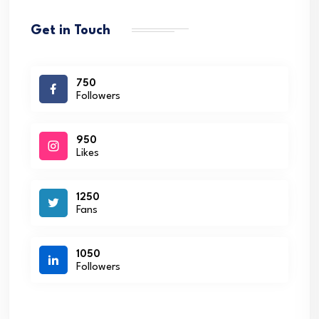
Get in Touch
750
Followers
950
Likes
1250
Fans
1050
Followers