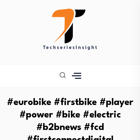
#eurobike #firstbike #player
#power #bike #electric
#b2bnews #fcd