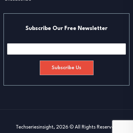
Subscribe Our Free Newsletter
E
m
a
i
Subscribe Us
l
*
Techseriesinsight, 2026 © All Rights Reserved