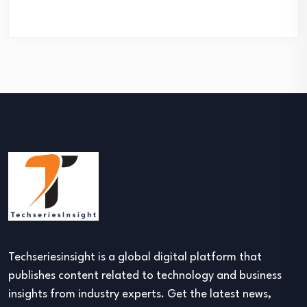
Techseriesinsight is a global digital platform that
publishes content related to technology and business
insights from industry experts. Get the latest news,