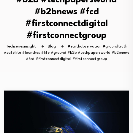
#b2b #techpapersworld
#b2bnews #fcd
#firstconnectdigital
#firstconnectgroup
Techseriesinsight
Blog
#earthobservation #groundtruth
#satellite #launches #life #ground #b2b #techpapersworld #b2bnews
#fcd #firstconnectdigital #firstconnectgroup