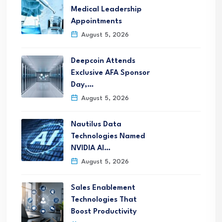
Medical Leadership
Appointments
August 5, 2026
Deepcoin Attends
Exclusive AFA Sponsor
Day,…
August 5, 2026
Nautilus Data
Technologies Named
NVIDIA AI…
August 5, 2026
Sales Enablement
Technologies That
Boost Productivity