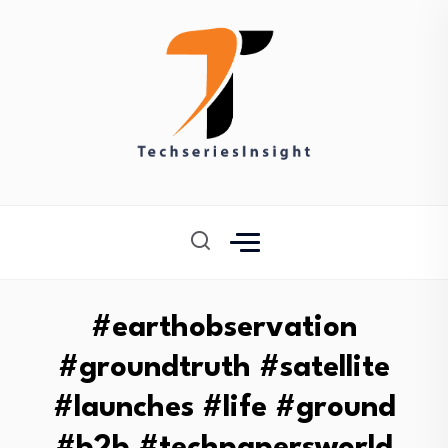
#earthobservation
#groundtruth #satellite
#launches #life #ground