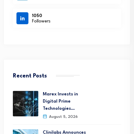
1050
Followers
Recent Posts
Marex Invests in
Digital Prime
Technologies…
August 5, 2026
Clinilabs Announces