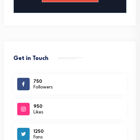
*
Get in Touch
750
Followers
950
Likes
1250
Fans