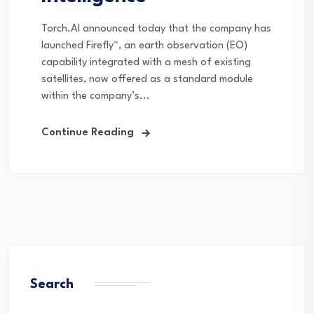
Torch.AI announced today that the company has
launched Firefly™, an earth observation (EO)
capability integrated with a mesh of existing
satellites, now offered as a standard module
within the company’s...
Continue Reading
Search