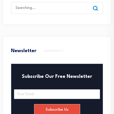
Search
for:
Newsletter
Subscribe Our Free Newsletter
E
m
a
i
Subscribe Us
l