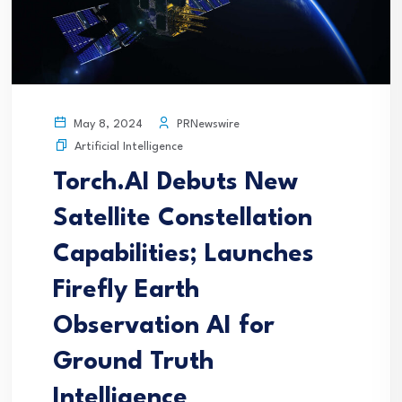
PRNewswire
May 8, 2024
Artificial Intelligence
Torch.AI Debuts New
Satellite Constellation
Capabilities; Launches
Firefly Earth
Observation AI for
Ground Truth
Intelligence