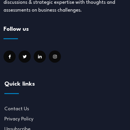
discussions & strategic expertise with thoughts and
assessments on business challenges.
Follow us
Quick links
Contact Us
Privacy Policy
Unsubscribe