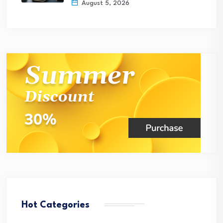
August 5, 2026
Hot Categories