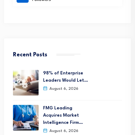
Recent Posts
98% of Enterprise
Leaders Would Let…
August 6, 2026
FMG Leading
Acquires Market
Intelligence Firm…
August 6, 2026