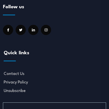
Follow us
Quick links
Contact Us
Privacy Policy
Unsubscribe