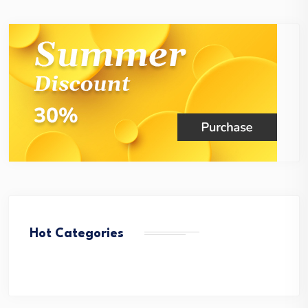
Hot Categories