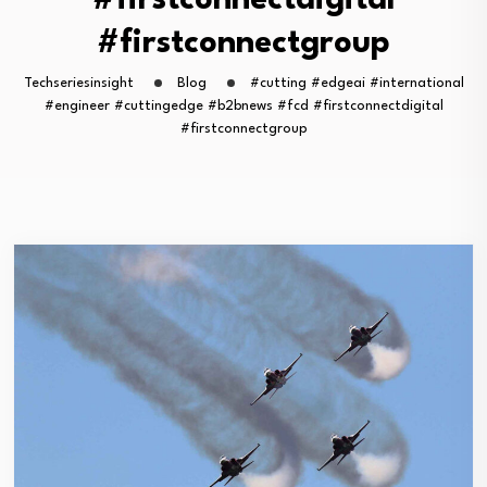
#firstconnectdigital
#firstconnectgroup
Techseriesinsight
Blog
#cutting #edgeai #international
#engineer #cuttingedge #b2bnews #fcd #firstconnectdigital
#firstconnectgroup