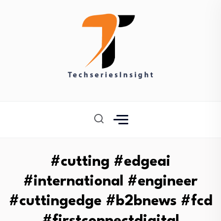
#cutting #edgeai
#international #engineer
#cuttingedge #b2bnews #fcd