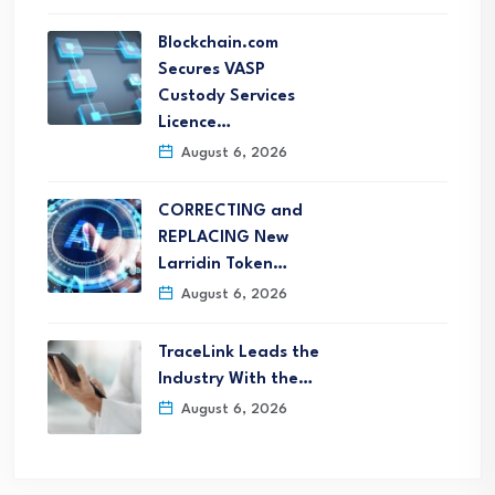
Blockchain.com
Secures VASP
Custody Services
Licence…
August 6, 2026
CORRECTING and
REPLACING New
Larridin Token…
August 6, 2026
TraceLink Leads the
Industry With the…
August 6, 2026