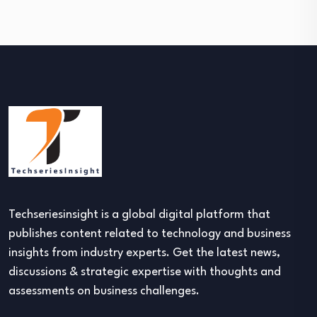
Techseriesinsight is a global digital platform that
publishes content related to technology and business
insights from industry experts. Get the latest news,
discussions & strategic expertise with thoughts and
assessments on business challenges.