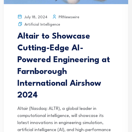
PRNewswire
July 18, 2024
Artificial Intelligence
Altair to Showcase
Cutting-Edge AI-
Powered Engineering at
Farnborough
International Airshow
2024
Altair (Nasdaq: ALTR), a global leader in
computational intelligence, will showcase its
latest innovations in engineering simulation,
artificial intelligence (AI), and high-performance