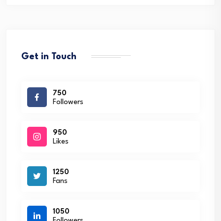
Get in Touch
750
Followers
950
Likes
1250
Fans
1050
Followers