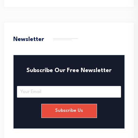
Newsletter
Subscribe Our Free Newsletter
E
m
a
i
Subscribe Us
l
*