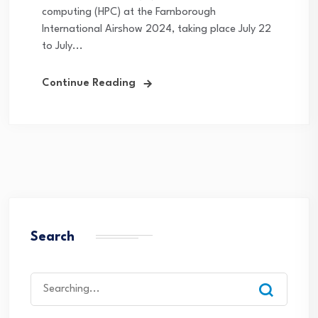
computing (HPC) at the Farnborough
International Airshow 2024, taking place July 22
to July...
Continue Reading
Search
Search
for: