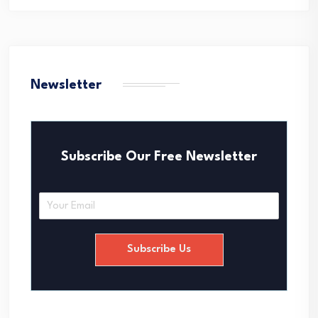
Newsletter
Subscribe Our Free Newsletter
E
m
a
i
Subscribe Us
l
*