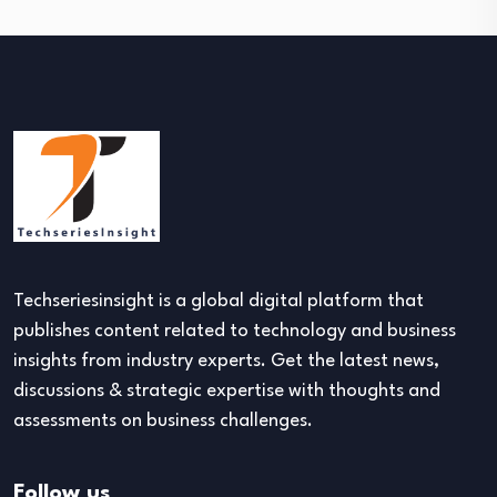
Techseriesinsight is a global digital platform that
publishes content related to technology and business
insights from industry experts. Get the latest news,
discussions & strategic expertise with thoughts and
assessments on business challenges.
Follow us