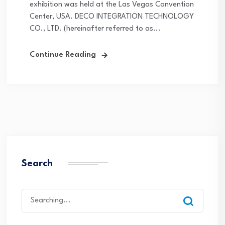
exhibition was held at the Las Vegas Convention
Center, USA. DECO INTEGRATION TECHNOLOGY
CO., LTD. (hereinafter referred to as...
Continue Reading
Search
Search
for: