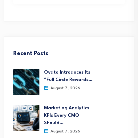
Recent Posts
Ovato Introduces Its
“Full Circle Rewards…
August 7, 2026
Marketing Analytics
KPIs Every CMO
Should…
August 7, 2026