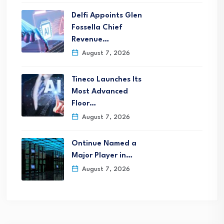
Delfi Appoints Glen
Fossella Chief
Revenue…
August 7, 2026
Tineco Launches Its
Most Advanced
Floor…
August 7, 2026
Ontinue Named a
Major Player in…
August 7, 2026