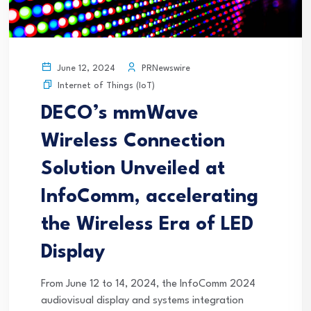
PRNewswire
June 12, 2024
Internet of Things (IoT)
DECO’s mmWave
Wireless Connection
Solution Unveiled at
InfoComm, accelerating
the Wireless Era of LED
Display
From June 12 to 14, 2024, the InfoComm 2024
audiovisual display and systems integration