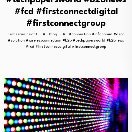
#techpapersworld #b2bnews
#fcd #firstconnectdigital
#firstconnectgroup
Techseriesinsight
Blog
#connection #infocomm #deco
#solution #wirelessconnection #b2b #techpapersworld #b2bnews
#fcd #firstconnectdigital #firstconnectgroup