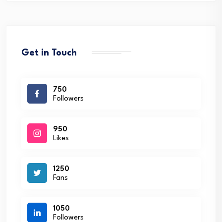
Get in Touch
750
Followers
950
Likes
1250
Fans
1050
Followers