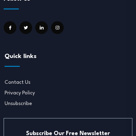
Quick links
Contact Us
Privacy Policy
Unsubscribe
Subscribe Our Free Newsletter