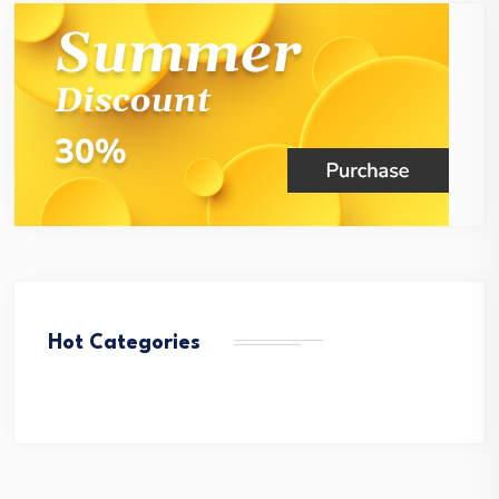
Hot Categories