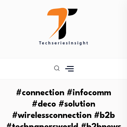
#connection #infocomm
#deco #solution
#wirelessconnection #b2b