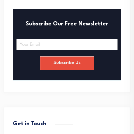
Subscribe Our Free Newsletter
E
m
a
i
Subscribe Us
l
*
Get in Touch