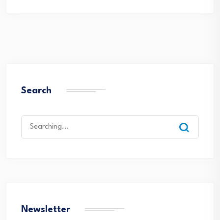
Search
Search
for:
Newsletter