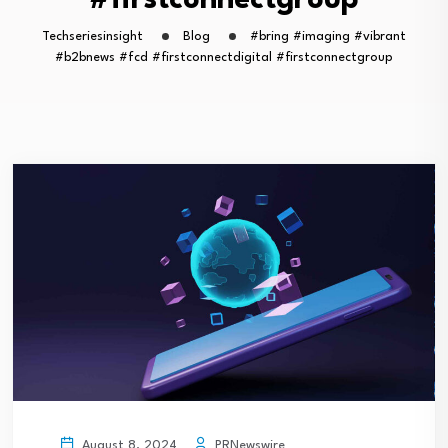
#firstconnectgroup
Techseriesinsight
Blog
#bring #imaging #vibrant
#b2bnews #fcd #firstconnectdigital #firstconnectgroup
PRNewswire
August 8, 2024