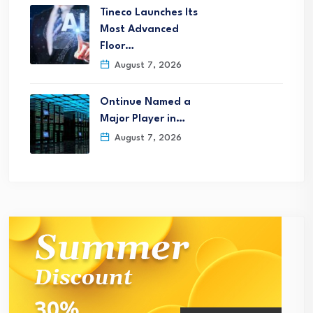
Tineco Launches Its
Most Advanced
Floor…
August 7, 2026
Ontinue Named a
Major Player in…
August 7, 2026