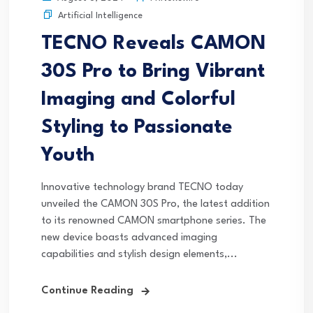
Artificial Intelligence
TECNO Reveals CAMON
30S Pro to Bring Vibrant
Imaging and Colorful
Styling to Passionate
Youth
Innovative technology brand TECNO today
unveiled the CAMON 30S Pro, the latest addition
to its renowned CAMON smartphone series. The
new device boasts advanced imaging
capabilities and stylish design elements,...
Continue Reading