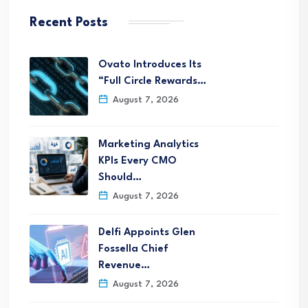
Recent Posts
Ovato Introduces Its
“Full Circle Rewards…
August 7, 2026
Marketing Analytics
KPIs Every CMO
Should…
August 7, 2026
Delfi Appoints Glen
Fossella Chief
Revenue…
August 7, 2026