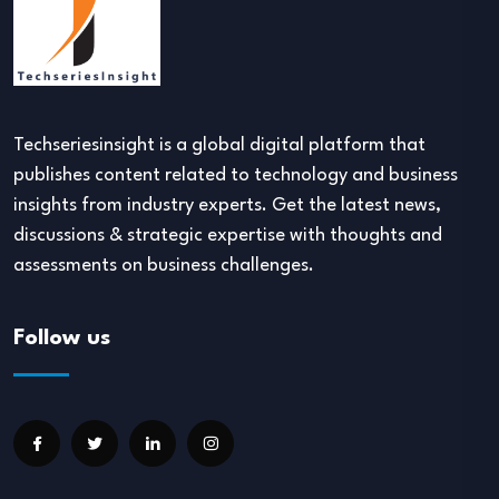
Techseriesinsight is a global digital platform that
publishes content related to technology and business
insights from industry experts. Get the latest news,
discussions & strategic expertise with thoughts and
assessments on business challenges.
Follow us