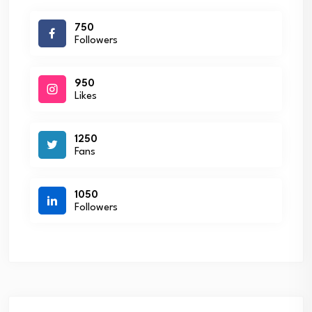
750
Followers
950
Likes
1250
Fans
1050
Followers