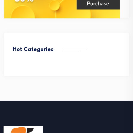
Hot Categories