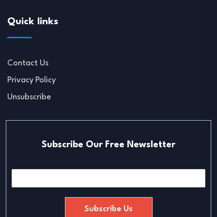
Quick links
Contact Us
Privacy Policy
Unsubscribe
Subscribe Our Free Newsletter
E
m
a
i
Subscribe Us
l