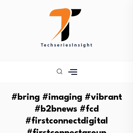
#bring #imaging #vibrant
#b2bnews #fcd
#firstconnectdigital