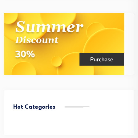
Hot Categories