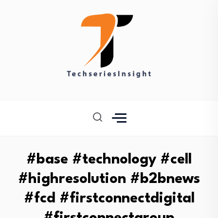
#base #technology #cell
#highresolution #b2bnews
#fcd #firstconnectdigital