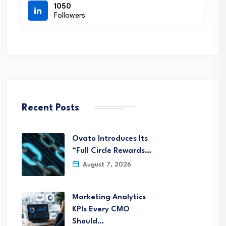
1050
Followers
Recent Posts
Ovato Introduces Its
“Full Circle Rewards…
August 7, 2026
Marketing Analytics
KPIs Every CMO
Should…