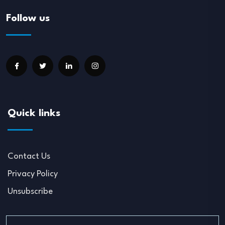
Follow us
Quick links
Contact Us
Privacy Policy
Unsubscribe