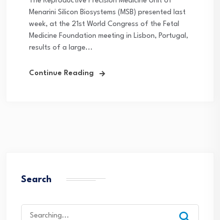
The Reproductive Precision Medicine Unit of
Menarini Silicon Biosystems (MSB) presented last
week, at the 21st World Congress of the Fetal
Medicine Foundation meeting in Lisbon, Portugal,
results of a large...
Continue Reading
Search
Search