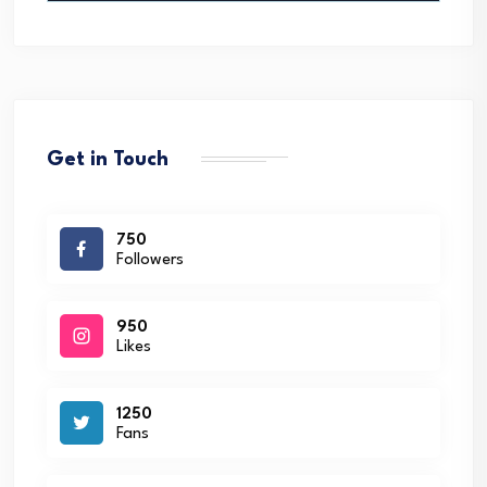
Get in Touch
750
Followers
950
Likes
1250
Fans