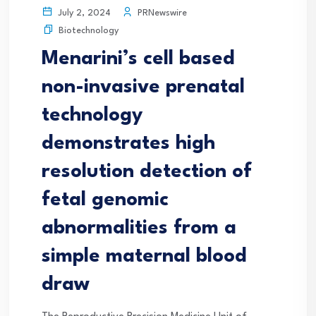
PRNewswire
July 2, 2024
Biotechnology
Menarini’s cell based
non-invasive prenatal
technology
demonstrates high
resolution detection of
fetal genomic
abnormalities from a
simple maternal blood
draw