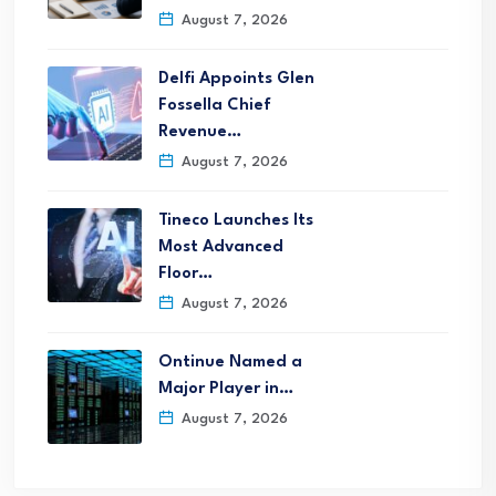
August 7, 2026
Delfi Appoints Glen
Fossella Chief
Revenue…
August 7, 2026
Tineco Launches Its
Most Advanced
Floor…
August 7, 2026
Ontinue Named a
Major Player in…
August 7, 2026