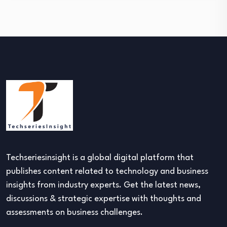
Techseriesinsight is a global digital platform that
publishes content related to technology and business
insights from industry experts. Get the latest news,
discussions & strategic expertise with thoughts and
assessments on business challenges.