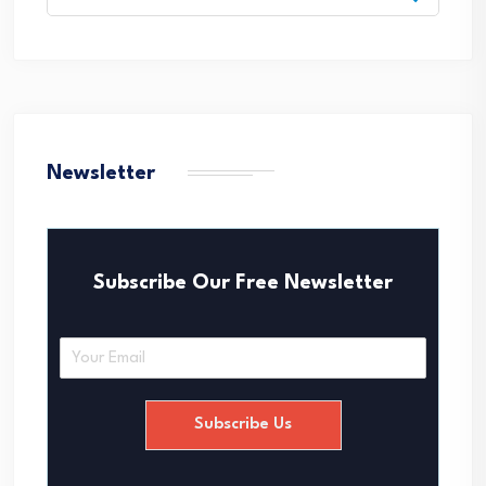
for:
Newsletter
Subscribe Our Free Newsletter
E
m
a
i
Subscribe Us
l
*