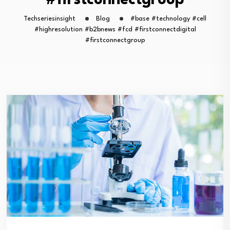
#firstconnectgroup
Techseriesinsight
Blog
#base #technology #cell
#highresolution #b2bnews #fcd #firstconnectdigital
#firstconnectgroup